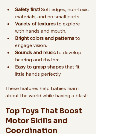
Safety first!
 Soft edges, non-toxic 
materials, and no small parts.
Variety of textures
 to explore 
with hands and mouth.
Bright colors and patterns
 to 
engage vision.
Sounds and music
 to develop 
hearing and rhythm.
Easy to grasp shapes
 that fit 
little hands perfectly.
These features help babies learn 
about the world while having a blast!
Top Toys That Boost 
Motor Skills and 
Coordination