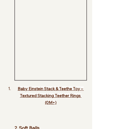
Baby Einstein Stack & Teethe Toy – 
Textured Stacking Teether Rings 
(0M+)
2. Soft Balls