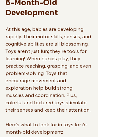
6-Month-Old 
Development
At this age, babies are developing 
rapidly. Their motor skills, senses, and 
cognitive abilities are all blossoming. 
Toys aren’t just fun; they’re tools for 
learning! When babies play, they 
practice reaching, grasping, and even 
problem-solving. Toys that 
encourage movement and 
exploration help build strong 
muscles and coordination. Plus, 
colorful and textured toys stimulate 
their senses and keep their attention.
Here’s what to look for in toys for 6-
month-old development: