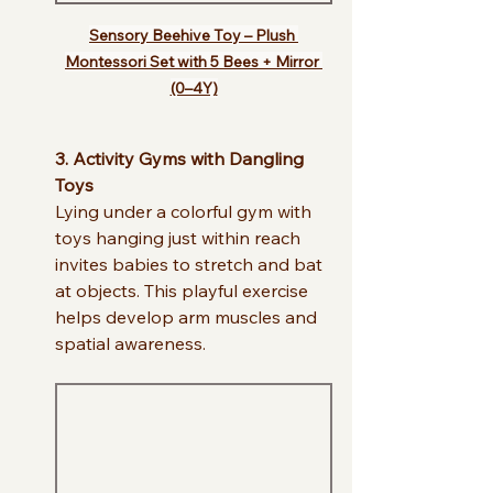
Sensory Beehive Toy – Plush 
Montessori Set with 5 Bees + Mirror 
(0–4Y)
3. Activity Gyms with Dangling 
Toys
Lying under a colorful gym with 
toys hanging just within reach 
invites babies to stretch and bat 
at objects. This playful exercise 
helps develop arm muscles and 
spatial awareness.