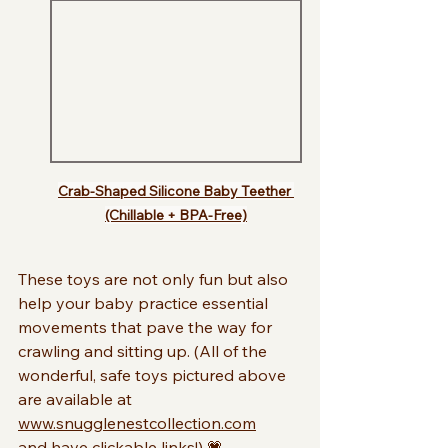
Crab-Shaped Silicone Baby Teether 
(Chillable + BPA-Free)
These toys are not only fun but also 
help your baby practice essential 
movements that pave the way for 
crawling and sitting up. (All of the 
wonderful, safe toys pictured above 
are available at 
www.snugglenestcollection.com
and have clickable links!) 💗