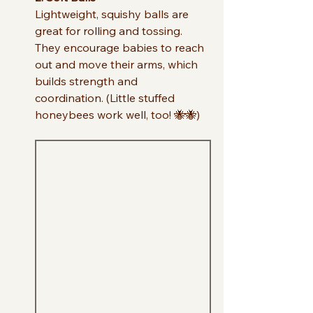
Lightweight, squishy balls are 
great for rolling and tossing. 
They encourage babies to reach 
out and move their arms, which 
builds strength and 
coordination. (Little stuffed 
honeybees work well, too! 🐝🐝)