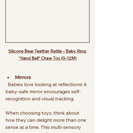
Silicone Bear Teether Rattle – Baby Ring 
“Hand Bell” Chew Toy (0–12M)
Mirrors
  Babies love looking at reflections! A 
baby-safe mirror encourages self-
recognition and visual tracking.
When choosing toys, think about 
how they can delight more than one 
sense at a time. This multi-sensory 