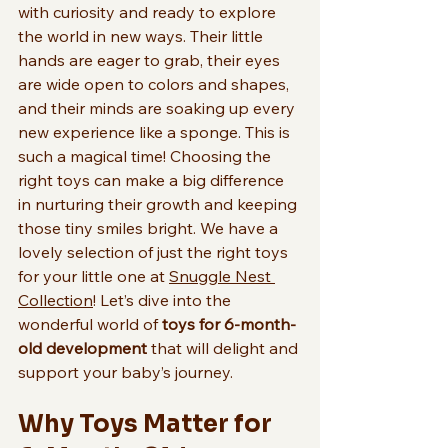
with curiosity and ready to explore 
the world in new ways. Their little 
hands are eager to grab, their eyes 
are wide open to colors and shapes, 
and their minds are soaking up every 
new experience like a sponge. This is 
such a magical time! Choosing the 
right toys can make a big difference 
in nurturing their growth and keeping 
those tiny smiles bright. We have a 
lovely selection of just the right toys 
for your little one at 
Snuggle Nest 
Collection
! Let’s dive into the 
wonderful world of 
toys for 6-month-
old development
 that will delight and 
support your baby’s journey.
Why Toys Matter for 