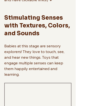
Stimulating Senses 
with Textures, Colors, 
and Sounds
Babies at this stage are sensory 
explorers! They love to touch, see, 
and hear new things. Toys that 
engage multiple senses can keep 
them happily entertained and 
learning.