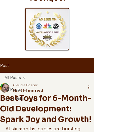
Post
All Posts
Claudia Foster
All Posts
May 31
4 min read
Best Toys for 6-Month-
Baby Gifts
Old Development:
Spark Joy and Growth!
At six months, babies are bursting 