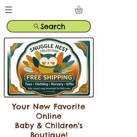
Search
Your New Favorite
Online
Baby & Children's
Boutique!