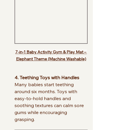
7-in-1 Baby Activity Gym & Play Mat – 
Elephant Theme (Machine Washable)
4. Teething Toys with Handles
Many babies start teething 
around six months. Toys with 
easy-to-hold handles and 
soothing textures can calm sore 
gums while encouraging 
grasping.