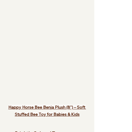
Happy Horse Bee Benja Plush (8") – Soft 
Stuffed Bee Toy for Babies & Kids