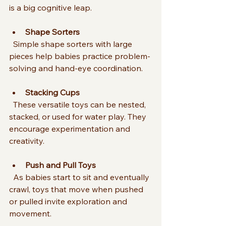
is a big cognitive leap.
Shape Sorters
  Simple shape sorters with large 
pieces help babies practice problem-
solving and hand-eye coordination.
Stacking Cups
  These versatile toys can be nested, 
stacked, or used for water play. They 
encourage experimentation and 
creativity.
Push and Pull Toys
  As babies start to sit and eventually 
crawl, toys that move when pushed 
or pulled invite exploration and 
movement.