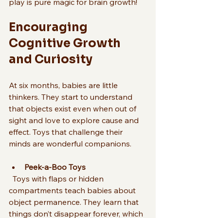
play is pure magic for brain growth!
Encouraging 
Cognitive Growth 
and Curiosity
At six months, babies are little 
thinkers. They start to understand 
that objects exist even when out of 
sight and love to explore cause and 
effect. Toys that challenge their 
minds are wonderful companions.
Peek-a-Boo Toys
  Toys with flaps or hidden 
compartments teach babies about 
object permanence. They learn that 
things don’t disappear forever, which 