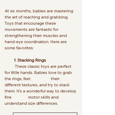
At six months, babies are mastering 
the art of reaching and grabbing. 
Toys that encourage these 
movements are fantastic for 
strengthening their muscles and 
hand-eye coordination. Here are 
some favorites:
         1. Stacking Rings
	These classic toys are perfect 
for little hands. Babies love to grab 
the rings, feel                    their 
different textures, and try to stack 
them. It’s a wonderful way to develop 
fine                motor skills and 
understand size differences.