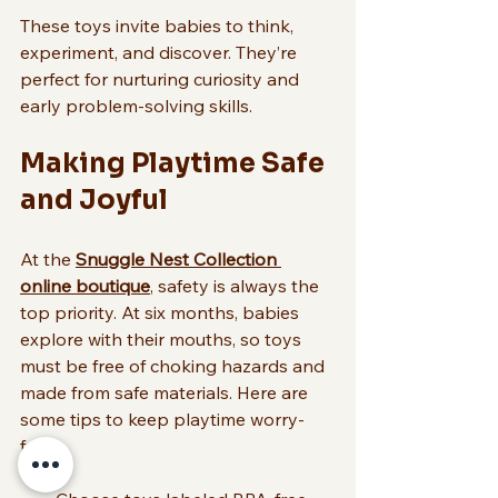
These toys invite babies to think, 
experiment, and discover. They’re 
perfect for nurturing curiosity and 
early problem-solving skills.
Making Playtime Safe 
and Joyful
At the 
Snuggle Nest Collection 
online boutique
, safety is always the 
top priority. At six months, babies 
explore with their mouths, so toys 
must be free of choking hazards and 
made from safe materials. Here are 
some tips to keep playtime worry-
free: