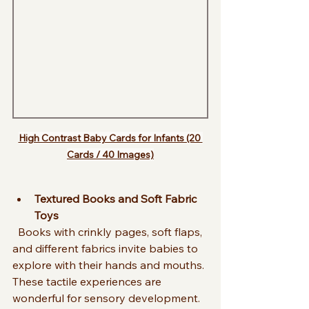
High Contrast Baby Cards for Infants (20 
Cards / 40 Images)
Textured Books and Soft Fabric 
Toys
  Books with crinkly pages, soft flaps, 
and different fabrics invite babies to 
explore with their hands and mouths. 
These tactile experiences are 
wonderful for sensory development.