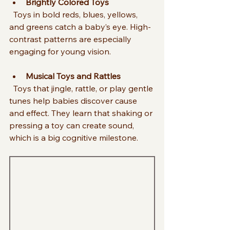
Brightly Colored Toys
  Toys in bold reds, blues, yellows, 
and greens catch a baby’s eye. High-
contrast patterns are especially 
engaging for young vision.
Musical Toys and Rattles
  Toys that jingle, rattle, or play gentle 
tunes help babies discover cause 
and effect. They learn that shaking or 
pressing a toy can create sound, 
which is a big cognitive milestone.