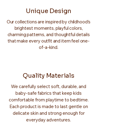
Unique Design
Our collections are inspired by childhood’s
brightest moments, playful colors,
charming patterns, and thoughtful details
that make every outfit and item feel one-
of-a-kind.
Quality Materials
We carefully select soft, durable, and
baby-safe fabrics that keep kids
comfortable from playtime to bedtime.
Each product is made to last gentle on
delicate skin and strong enough for
everyday adventures.