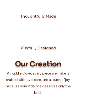
Thoughtfully Made
Playfully Designed
Our Creation
At Kiddie Cove, every piece we make is
crafted with love, care, and a touch of joy,
because your little one deserves only the
best.