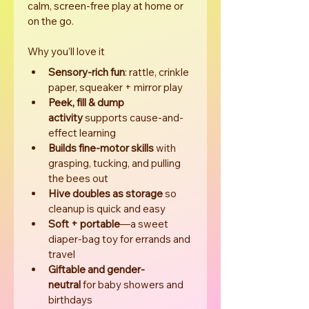
calm, screen-free play at home or 
on the go.
Why you’ll love it
Sensory-rich fun
: rattle, crinkle 
paper, squeaker + mirror play
Peek, fill & dump 
activity
 supports cause-and-
effect learning
Builds fine-motor skills
 with 
grasping, tucking, and pulling 
the bees out
Hive doubles as storage
 so 
cleanup is quick and easy
Soft + portable
—a sweet 
diaper-bag toy for errands and 
travel
Giftable and gender-
neutral
 for baby showers and 
birthdays