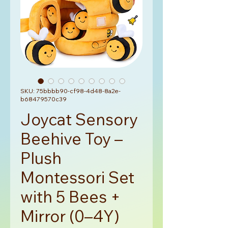
SKU: 75bbbb90-cf98-4d48-8a2e-
b68479570c39
Joycat Sensory
Beehive Toy –
Plush
Montessori Set
with 5 Bees +
Mirror (0–4Y)