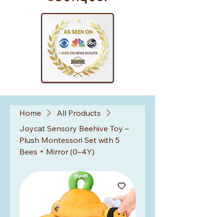
Home
All Products
Joycat Sensory Beehive Toy –
Plush Montessori Set with 5
Bees + Mirror (0–4Y)