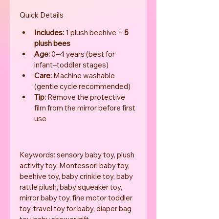
Quick Details
Includes:
 1 plush beehive + 
5 
plush bees
Age:
 0–4 years (best for 
infant–toddler stages)
Care:
 Machine washable 
(gentle cycle recommended)
Tip:
 Remove the protective 
film from the mirror before first 
use
Keywords: sensory baby toy, plush 
activity toy, Montessori baby toy, 
beehive toy, baby crinkle toy, baby 
rattle plush, baby squeaker toy, 
mirror baby toy, fine motor toddler 
toy, travel toy for baby, diaper bag 