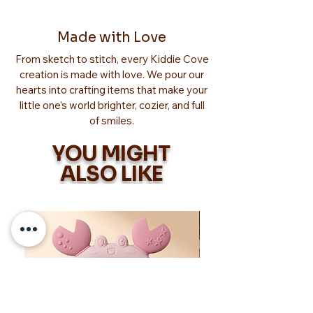
Made with Love
From sketch to stitch, every Kiddie Cove
creation is made with love. We pour our
hearts into crafting items that make your
little one’s world brighter, cozier, and full
of smiles.
YOU MIGHT
ALSO LIKE
Too Adorable!