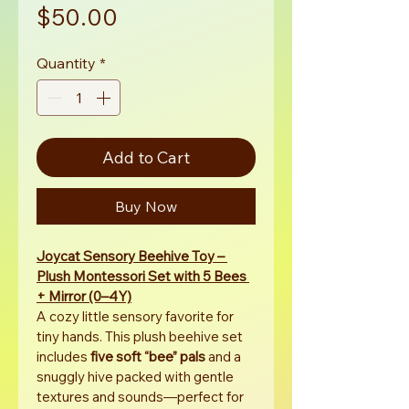
Price
$50.00
Quantity
*
Add to Cart
Buy Now
Joycat Sensory Beehive Toy – 
Plush Montessori Set with 5 Bees 
+ Mirror (0–4Y)
A cozy little sensory favorite for 
tiny hands. This plush beehive set 
includes 
five soft “bee” pals
 and a 
snuggly hive packed with gentle 
textures and sounds—perfect for 