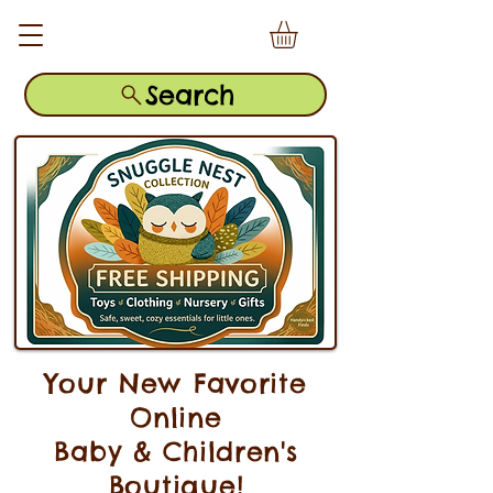
Search
Your New Favorite
Online
Baby & Children's
Boutique!