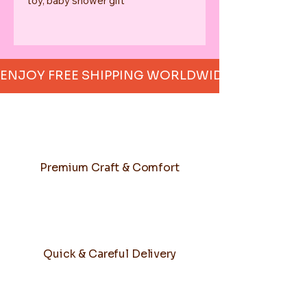
toy, baby shower gift
ENJOY FREE SHIPPING WORLDWIDE     
Premium Craft & Comfort
Quick & Careful Delivery