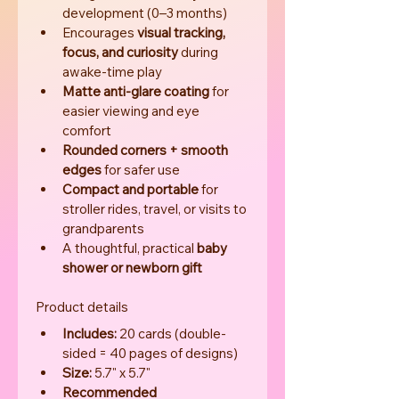
development (0–3 months)
Encourages 
visual tracking, 
focus, and curiosity
 during 
awake-time play
Matte anti-glare coating
 for 
easier viewing and eye 
comfort
Rounded corners + smooth 
edges
 for safer use
Compact and portable
 for 
stroller rides, travel, or visits to 
grandparents
A thoughtful, practical 
baby 
shower or newborn gift
Product details
Includes:
 20 cards (double-
sided = 40 pages of designs)
Size:
 5.7" x 5.7"
Recommended 