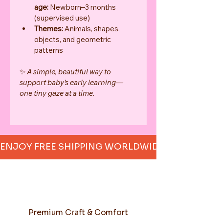
age:
 Newborn–3 months 
(supervised use)
Themes:
 Animals, shapes, 
objects, and geometric 
patterns
✨ 
A simple, beautiful way to 
support baby’s early learning—
one tiny gaze at a time.
ENJOY FREE SHIPPING WORLDWIDE     
Premium Craft & Comfort