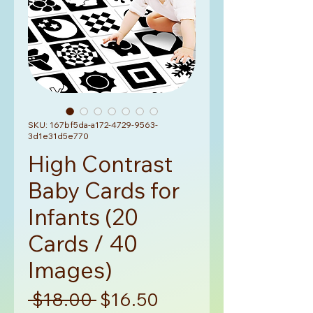
SKU: 167bf5da-a172-4729-9563-
3d1e31d5e770
High Contrast
Baby Cards for
Infants (20
Cards / 40
Images)
Regular
Sale
 $18.00 
$16.50