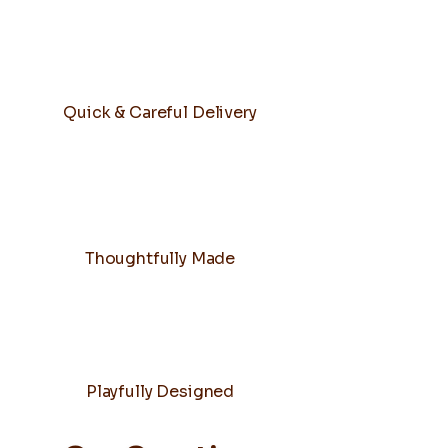
Quick & Careful Delivery
Thoughtfully Made
Playfully Designed