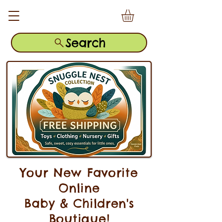
Search
Your New Favorite
Online
Baby & Children's
Boutique!