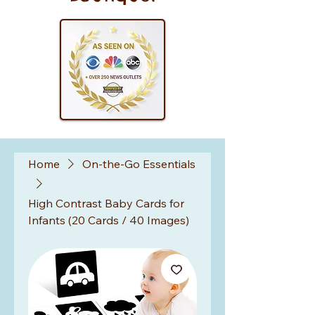
Home
On-the-Go Essentials
High Contrast Baby Cards for
Infants (20 Cards / 40 Images)