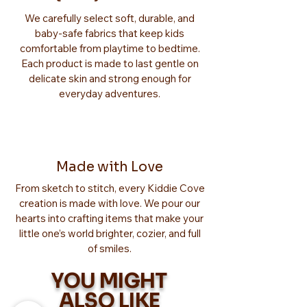
We carefully select soft, durable, and
baby-safe fabrics that keep kids
comfortable from playtime to bedtime.
Each product is made to last gentle on
delicate skin and strong enough for
everyday adventures.
Made with Love
From sketch to stitch, every Kiddie Cove
creation is made with love. We pour our
hearts into crafting items that make your
little one’s world brighter, cozier, and full
of smiles.
YOU MIGHT
ALSO LIKE