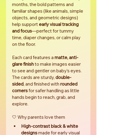
months, the bold patterns and 
familiar shapes (like animals, simple 
objects, and geometric designs) 
help support 
early visual tracking 
and focus
—perfect for tummy 
time, diaper changes, or calm play 
on the floor.
Each card features a 
matte, anti-
glare finish
 to make images easier 
to see and gentler on baby’s eyes. 
The cards are sturdy, 
double-
sided
, and finished with 
rounded 
corners
 for safer handling as little 
hands begin to reach, grab, and 
explore.
🤍 Why parents love them
High-contrast black & white 
designs
 made for early visual 