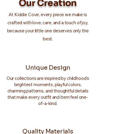
Our Creation
At Kiddie Cove, every piece we make is
crafted with love, care, and a touch of joy,
because your little one deserves only the
best.
Unique Design
Our collections are inspired by childhood’s
brightest moments, playful colors,
charming patterns, and thoughtful details
that make every outfit and item feel one-
of-a-kind.
Quality Materials