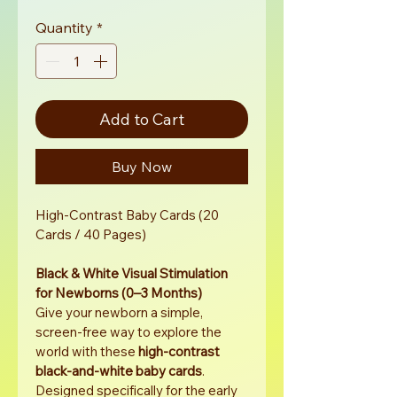
Price
Price
Quantity
*
Add to Cart
Buy Now
High-Contrast Baby Cards (20 
Cards / 40 Pages)
Black & White Visual Stimulation 
for Newborns (0–3 Months)
Give your newborn a simple, 
screen-free way to explore the 
world with these 
high-contrast 
black-and-white baby cards
. 
Designed specifically for the early 