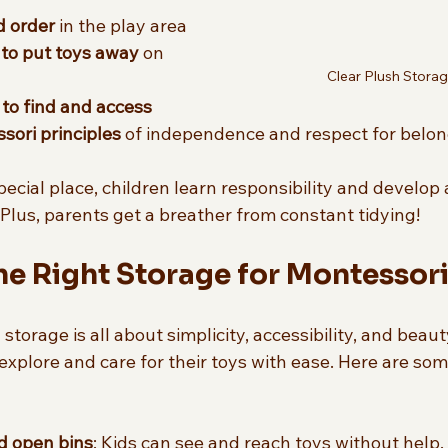
d order
 in the play area  
 to put toys away
 on 
Clear Plush Stora
to find and access
ori principles
 of independence and respect for belon
cial place, children learn responsibility and develop 
. Plus, parents get a breather from constant tidying!
e Right Storage for Montessori
torage is all about simplicity, accessibility, and beauty
o explore and care for their toys with ease. Here are som
d open bins
: Kids can see and reach toys without help. 