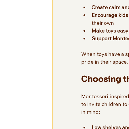
Create calm an
Encourage kids
their own  
Make toys easy 
Support Montess
When toys have a spe
pride in their space
Choosing th
Montessori-inspired s
to invite children t
in mind:
Low shelves an