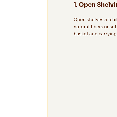
1. Open Shelv
Open shelves at chi
natural fibers or sof
basket and carrying i