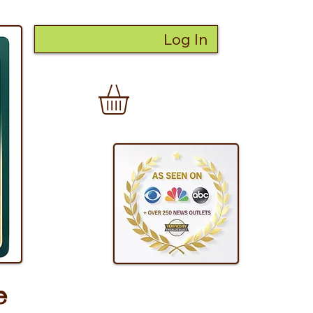
Log In
e