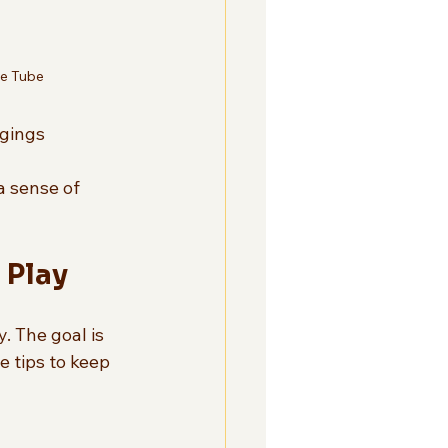
ge Tube
gings  
a sense of 
 Play
. The goal is 
e tips to keep 
 