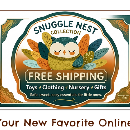
Your New Favorite Onlin