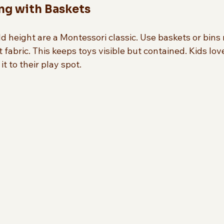
ing with Baskets
ld height are a Montessori classic. Use baskets or bin
t fabric. This keeps toys visible but contained. Kids lov
t to their play spot.