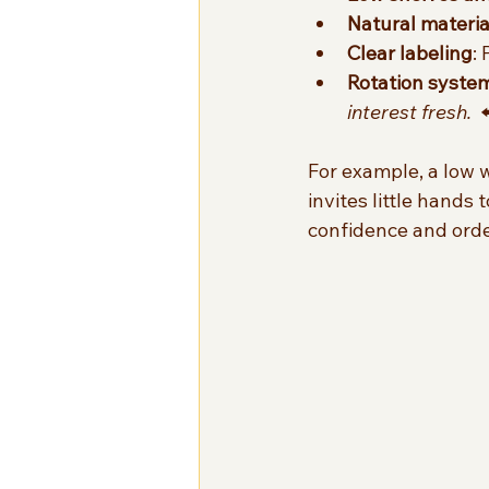
Natural materia
Clear labeling
:
Rotation syste
interest fresh.
  
For example, a low w
invites little hands
confidence and orde