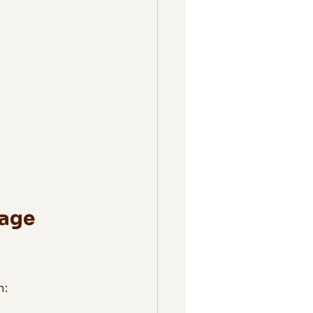
age 
n: