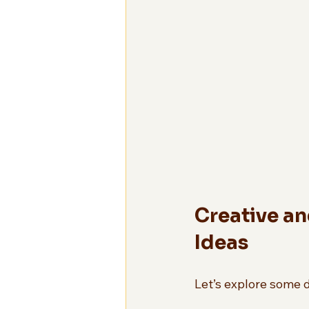
Creative an
Ideas
Let’s explore some d