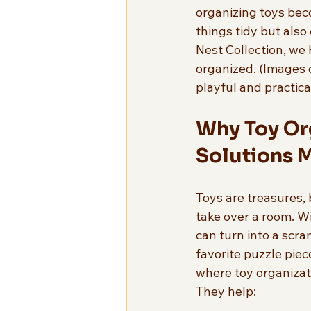
organizing toys bec
things tidy but also
Nest Collection, we 
organized. (Images c
playful and practica
Why Toy Or
Solutions 
Toys are treasures, 
take over a room. Wi
can turn into a scra
favorite puzzle piece
where toy organizati
They help: