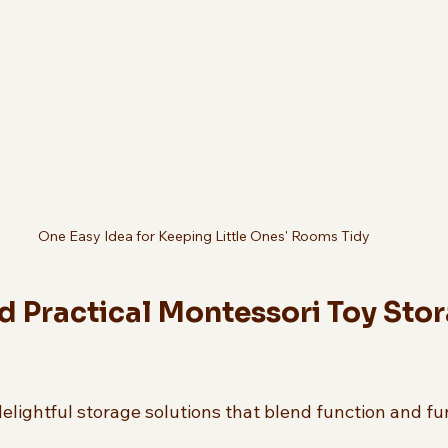
One Easy Idea for Keeping Little Ones' Rooms Tidy
d Practical Montessori Toy Stor
elightful storage solutions that blend function and fu