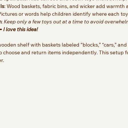
ls
: Wood baskets, fabric bins, and wicker add warmth a
 Pictures or words help children identify where each toy
m
: 
Keep only a few toys out at a time to avoid overwhel
⬅️ 
I love this idea! 
ooden shelf with baskets labeled “blocks,” “cars,” and 
 to choose and return items independently. This setup f
r.