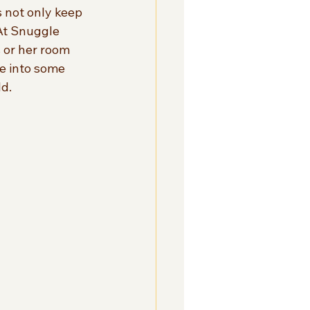
 not only keep 
At Snuggle 
 or her room 
ve into some 
ld.