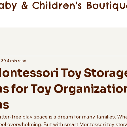
aby & Children's Boutiqu
 30
4 min read
ontessori Toy Storag
ns for Toy Organizatio
ns
lutter-free play space is a dream for many families. Wh
feel overwhelming. But with smart Montessori toy stora