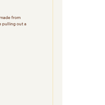
s made from 
e pulling out a 