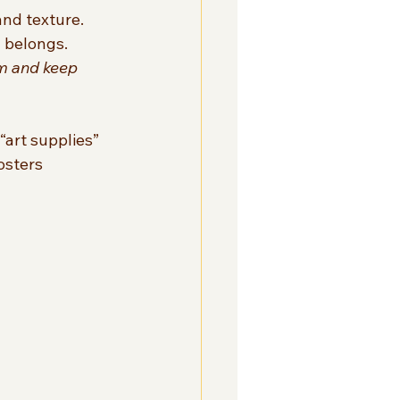
nd texture.  
 belongs.  
m and keep 
“art supplies” 
osters 