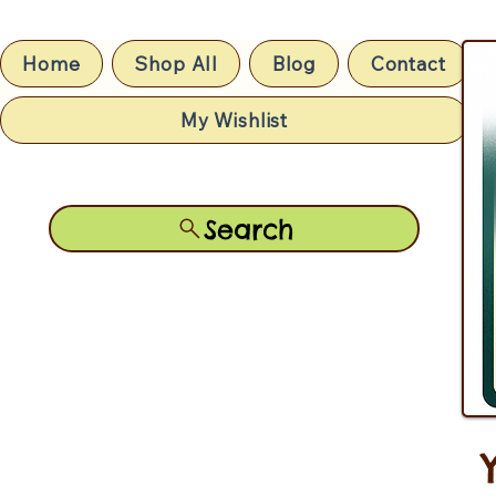
Home
Shop All
Blog
Contact
My Wishlist
Search