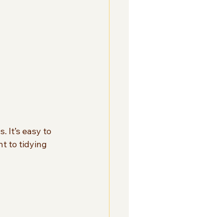
. It’s easy to 
t to tidying 