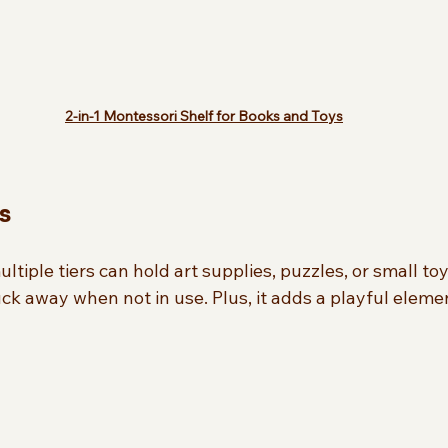
2-in-1 Montessori Shelf for Books and Toys
s
ultiple tiers can hold art supplies, puzzles, or small toys
k away when not in use. Plus, it adds a playful elemen