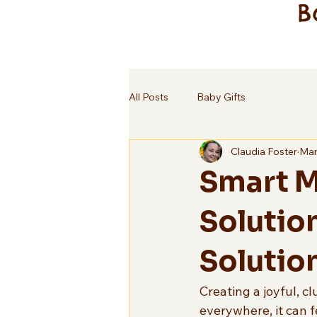
B
All Posts
Baby Gifts
Claudia Foster
Mar
Smart M
Solutio
Solutio
Creating a joyful, c
everywhere, it can 