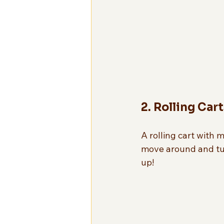
2. Rolling Cart
A rolling cart with m
move around and tuc
up!