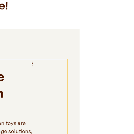
e!
e
n
en toys are 
ge solutions, 