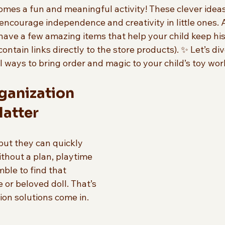
omes a fun and meaningful activity! These clever ideas
 encourage independence and creativity in little ones. 
have a few amazing items that help your child keep his
ontain links directly to the store products). ✨ Let’s di
l ways to bring order and magic to your child’s toy wor
ganization 
Matter
but they can quickly 
thout a plan, playtime 
mble to find that 
 or beloved doll. That’s 
on solutions come in. 