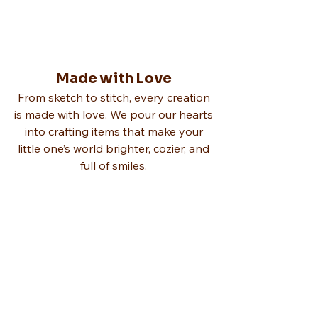
Made with Love
From sketch to stitch, every creation
is made with love. We pour our hearts
into crafting items that make your
little one’s world brighter, cozier, and
full of smiles.