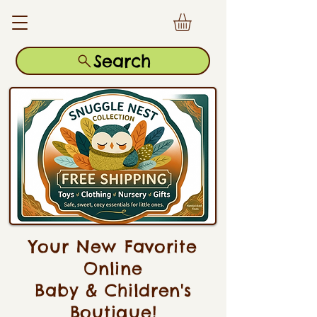
Search
Your New Favorite
Online
Baby & Children's
Boutique!