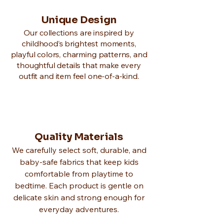
Unique Design
Our collections are inspired by
childhood’s brightest moments,
playful colors, charming patterns, and
thoughtful details that make every
outfit and item feel one-of-a-kind.
Quality Materials
We carefully select soft, durable, and
baby-safe fabrics that keep kids
comfortable from playtime to
bedtime. Each product is gentle on
delicate skin and strong enough for
everyday adventures.