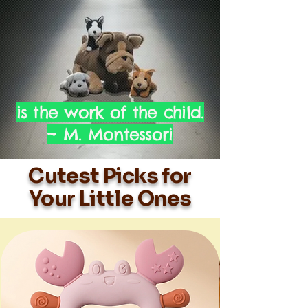
is the work of the child.
~ M. Montessori
Cutest Picks for
Your Little Ones