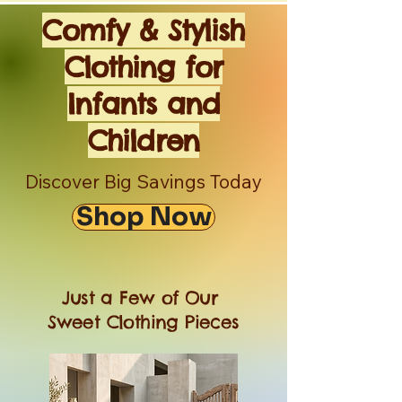
Comfy & Stylish
Clothing for
Infants and
Children
Discover Big Savings Today
Shop Now
Just a Few of Our
Sweet Clothing Pieces