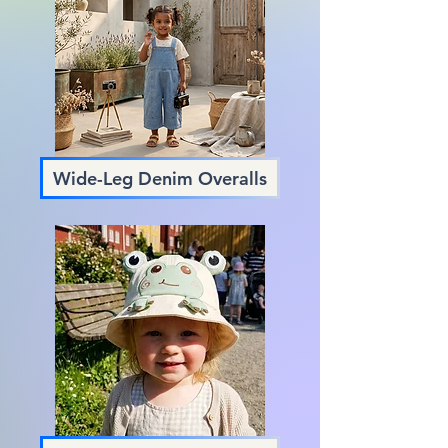
Wide-Leg Denim Overalls