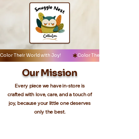
Color Their World with Joy!            
Our Mission
Every piece we have in-store is
crafted with love, care, and a touch of
joy, because your little one deserves
only the best.