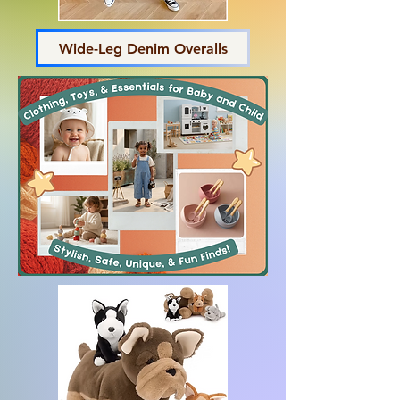
Wide-Leg Denim Overalls