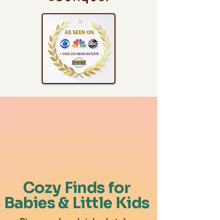
Cozy Finds for
Babies & Little Kids