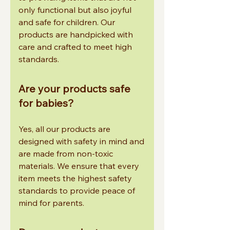
only functional but also joyful
and safe for children. Our
products are handpicked with
care and crafted to meet high
standards.
Are your products safe
for babies?
Yes, all our products are
designed with safety in mind and
are made from non-toxic
materials. We ensure that every
item meets the highest safety
standards to provide peace of
mind for parents.