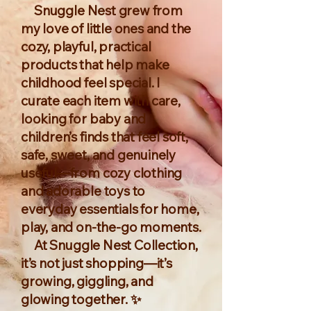
Snuggle Nest grew from
my love of little ones and the
cozy, playful, practical
products that help make
childhood feel special. I
curate each item with care,
looking for baby and
children’s finds that feel soft,
safe, sweet, and genuinely
useful—from cozy clothing
and adorable toys to
everyday essentials for home,
play, and on-the-go moments.
At Snuggle Nest Collection,
it’s not just shopping—it’s
growing, giggling, and
glowing together. ✨