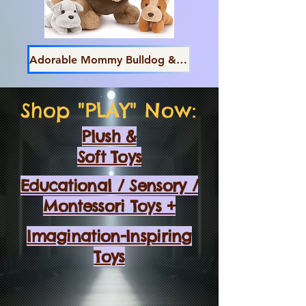
Adorable Mommy Bulldog & Pups
Shop "PLAY" Now:
Plush &
Soft Toys
Educational / Sensory /
Montessori Toys +
Imagination-Inspiring
Toys