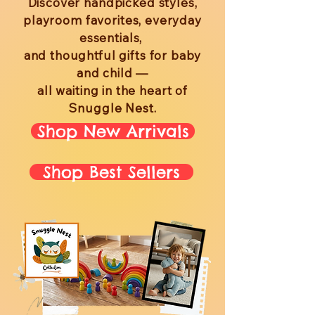
Discover handpicked styles,
playroom favorites, everyday
essentials,
and thoughtful gifts for baby
and child —
all waiting in the heart of
Snuggle Nest.
Shop New Arrivals
Shop Best Sellers