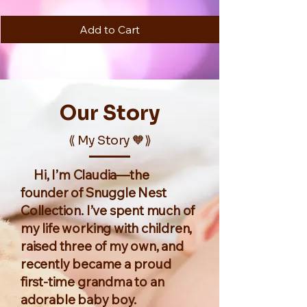
Add to Cart
Our
Story
⟪ My Story 🧡⟫
Hi, I’m Claudia—the
founder of Snuggle Nest
Collection. I’ve spent much of
my life working with children,
raised three of my own, and
recently became a proud
first-time grandma to an
adorable baby boy.