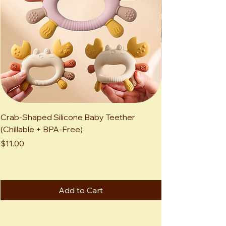
Crab-Shaped Silicone Baby Teether
Kawaii Highland 
(Chillable + BPA-Free)
Adorable Mini Sc
Animal
Price
$11.00
Price
$12.00
Add to Cart