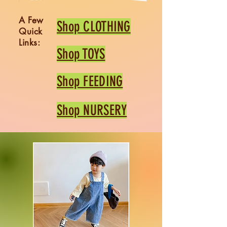
A Few
Shop CLOTHING
Quick
Links:
Shop TOYS
Shop FEEDING
Shop NURSERY