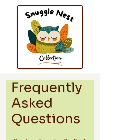
Frequently
Asked
Questions