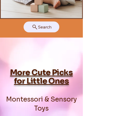
Search
More Cute Picks
for Little Ones
Montessori & Sensory
Toys