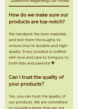
Questions Regarding Our Products
Other Common In
How do we make sure our
products are top-notch?
We handpick the best materials
and test them thoroughly to
ensure they’re durable and high-
quality. Every product is crafted
with love and care to bring joy to
both kids and parents! 💖
Can I trust the quality of
your products?
Yes, you can trust the quality of
our products. We are committed
to providing items that are not