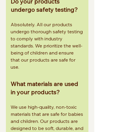
Do your products
undergo safety testing?
Absolutely. All our products
undergo thorough safety testing
to comply with industry
standards. We prioritize the well-
being of children and ensure
that our products are safe for
use.
What materials are used
in your products?
We use high-quality, non-toxic
materials that are safe for babies
and children. Our products are
designed to be soft, durable, and