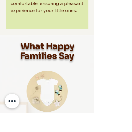
comfortable, ensuring a pleasant
experience for your little ones.
What Happy
Families Say
Maria L., Happy Mom
“Snuggle Nest Collection has become