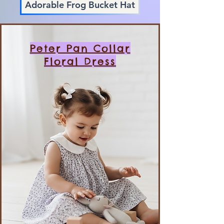
Adorable Frog Bucket Hat
Peter Pan Collar
Floral Dress