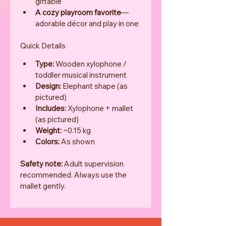
giftable
A cozy playroom favorite
—
adorable décor and play in one
Quick Details
Type:
 Wooden xylophone / 
toddler musical instrument
Design:
 Elephant shape (as 
pictured)
Includes:
 Xylophone + mallet 
(as pictured)
Weight:
 ~0.15 kg
Colors:
 As shown
Safety note:
 Adult supervision 
recommended. Always use the 
mallet gently.