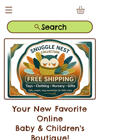
Search
Your New Favorite
Online
Baby & Children's
Boutique!