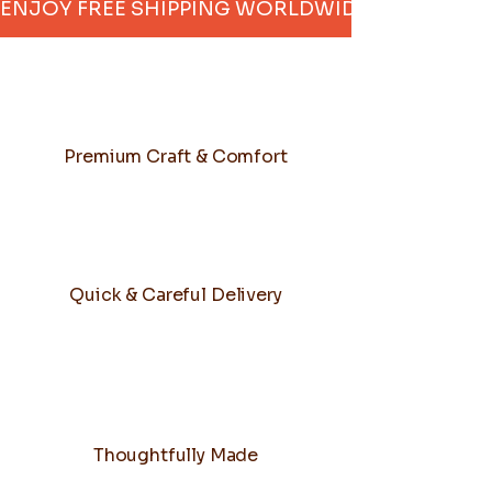
ENJOY FREE SHIPPING WORLDWIDE     
Premium Craft & Comfort
Quick & Careful Delivery
Thoughtfully Made