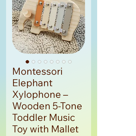
Montessori
Elephant
Xylophone –
Wooden 5-Tone
Toddler Music
Toy with Mallet