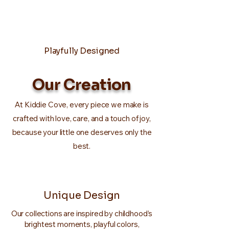
Playfully Designed
Our Creation
At Kiddie Cove, every piece we make is
crafted with love, care, and a touch of joy,
because your little one deserves only the
best.
Unique Design
Our collections are inspired by childhood’s
brightest moments, playful colors,