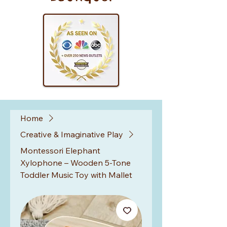
Home
Creative & Imaginative Play
Montessori Elephant
Xylophone – Wooden 5-Tone
Toddler Music Toy with Mallet