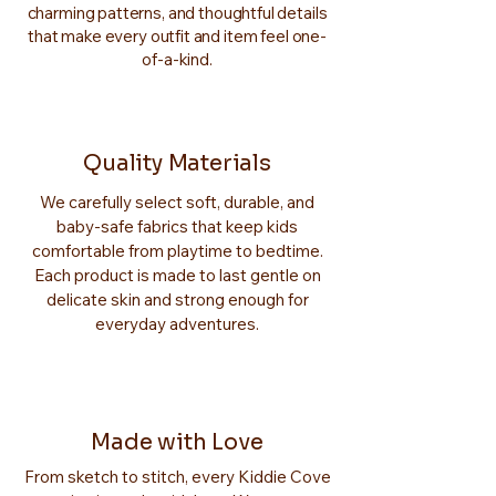
charming patterns, and thoughtful details
that make every outfit and item feel one-
of-a-kind.
Quality Materials
We carefully select soft, durable, and
baby-safe fabrics that keep kids
comfortable from playtime to bedtime.
Each product is made to last gentle on
delicate skin and strong enough for
everyday adventures.
Made with Love
From sketch to stitch, every Kiddie Cove