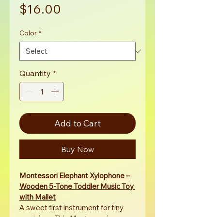
Price
$16.00
Color
*
Quantity
*
Add to Cart
Buy Now
Montessori Elephant Xylophone – 
Wooden 5-Tone Toddler Music Toy 
with Mallet
A sweet first instrument for tiny 