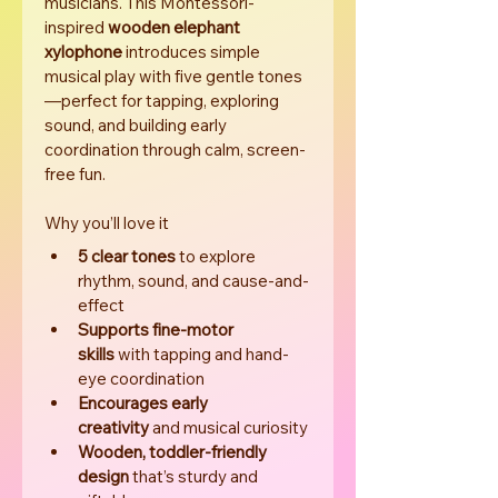
musicians. This Montessori-
inspired 
wooden elephant 
xylophone
 introduces simple 
musical play with five gentle tones
—perfect for tapping, exploring 
sound, and building early 
coordination through calm, screen-
free fun.
Why you’ll love it
5 clear tones
 to explore 
rhythm, sound, and cause-and-
effect
Supports fine-motor 
skills
 with tapping and hand-
eye coordination
Encourages early 
creativity
 and musical curiosity
Wooden, toddler-friendly 
design
 that’s sturdy and 