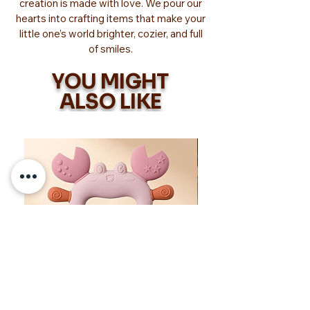
creation is made with love. We pour our
hearts into crafting items that make your
little one’s world brighter, cozier, and full
of smiles.
YOU MIGHT
ALSO LIKE
Too Adorable!