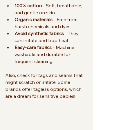
100% cotton
 - Soft, breathable, 
and gentle on skin.
Organic materials
 - Free from 
harsh chemicals and dyes.
Avoid synthetic fabrics
 - They 
can irritate and trap heat.
Easy-care fabrics
 - Machine 
washable and durable for 
frequent cleaning.
Also, check for tags and seams that 
might scratch or irritate. Some 
brands offer tagless options, which 
are a dream for sensitive babies!