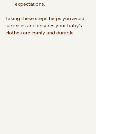
expectations.
Taking these steps helps you avoid 
surprises and ensures your baby’s 
clothes are comfy and durable.