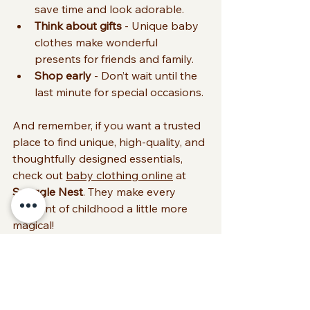
save time and look adorable.
Think about gifts
 - Unique baby 
clothes make wonderful 
presents for friends and family.
Shop early
 - Don’t wait until the 
last minute for special occasions.
And remember, if you want a trusted 
place to find unique, high-quality, and 
thoughtfully designed essentials, 
check out 
baby clothing online
 at 
Snuggle Nest
. They make every 
moment of childhood a little more 
magical!
Wrapping Up Your 
Baby Clothing 
Journey