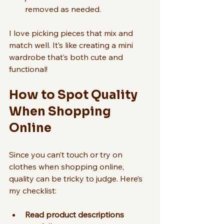
removed as needed.
I love picking pieces that mix and 
match well. It’s like creating a mini 
wardrobe that’s both cute and 
functional!
How to Spot Quality 
When Shopping 
Online
Since you can’t touch or try on 
clothes when shopping online, 
quality can be tricky to judge. Here’s 
my checklist:
Read product descriptions 