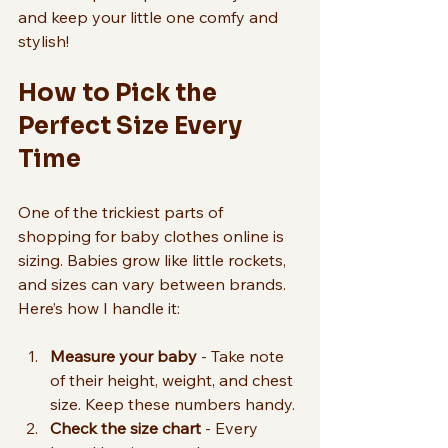
and keep your little one comfy and 
stylish!
How to Pick the 
Perfect Size Every 
Time
One of the trickiest parts of 
shopping for baby clothes online is 
sizing. Babies grow like little rockets, 
and sizes can vary between brands. 
Here’s how I handle it:
Measure your baby
 - Take note 
of their height, weight, and chest 
size. Keep these numbers handy.
Check the size chart
 - Every 