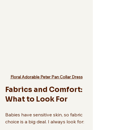
Floral Adorable Peter Pan Collar Dress
Fabrics and Comfort: 
What to Look For
Babies have sensitive skin, so fabric 
choice is a big deal. I always look for: