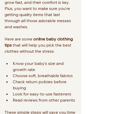
grow fast, and their comfort is key. 
Plus, you want to make sure you’re 
getting quality items that last 
through all those adorable messes 
and washes.
Here are some 
online baby clothing 
tips
 that will help you pick the best 
clothes without the stress:
Know your baby’s size and 
growth rate
Choose soft, breathable fabrics
Check return policies before 
buying
Look for easy-to-use fasteners
Read reviews from other parents
These simple steps will save you time 