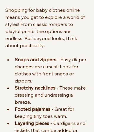
Shopping for baby clothes online 
means you get to explore a world of 
styles! From classic rompers to 
playful prints, the options are 
endless. But beyond looks, think 
about practicality:
Snaps and zippers
 - Easy diaper 
changes are a must! Look for 
clothes with front snaps or 
zippers.
Stretchy necklines
 - These make 
dressing and undressing a 
breeze.
Footed pajamas
 - Great for 
keeping tiny toes warm.
Layering pieces
 - Cardigans and 
jackets that can be added or 