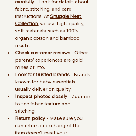
carefully
 - Look for details about 
fabric, stitching, and care 
instructions. At 
Snuggle Nest 
Collection
, we use high-quality, 
soft materials, such as 100% 
organic cotton and bamboo 
muslin. 
Check customer reviews
 - Other 
parents’ experiences are gold 
mines of info.
Look for trusted brands
 - Brands 
known for baby essentials 
usually deliver on quality.
Inspect photos closely
 - Zoom in 
to see fabric texture and 
stitching.
Return policy
 - Make sure you 
can return or exchange if the 
item doesn’t meet your 