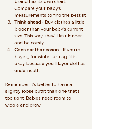
brand has its own chart. 
Compare your baby’s 
measurements to find the best fit.
Think ahead
 - Buy clothes a little 
bigger than your baby’s current 
size. This way, they’ll last longer 
and be comfy.
Consider the season
 - If you’re 
buying for winter, a snug fit is 
okay because you’ll layer clothes 
underneath.
Remember, it’s better to have a 
slightly loose outfit than one that’s 
too tight. Babies need room to 
wiggle and grow!