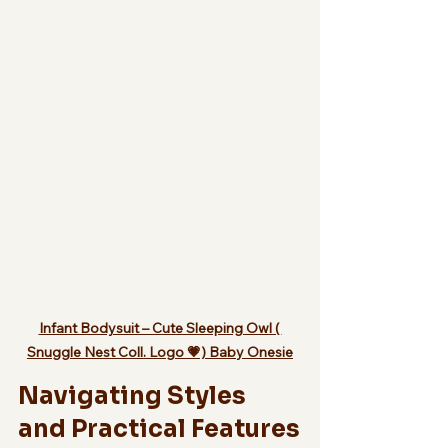
Infant Bodysuit – Cute Sleeping Owl ( 
Snuggle Nest Coll. Logo 💗) Baby Onesie
Navigating Styles 
and Practical Features