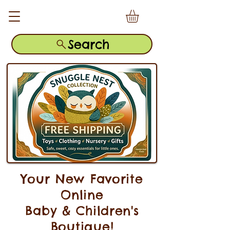
Search
Your New Favorite
Online
Baby & Children's
Boutique!