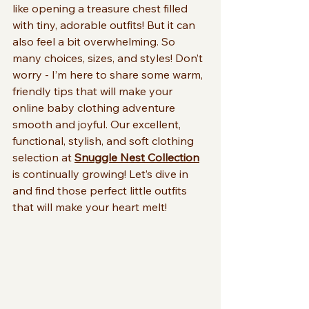
like opening a treasure chest filled 
with tiny, adorable outfits! But it can 
also feel a bit overwhelming. So 
many choices, sizes, and styles! Don’t 
worry - I’m here to share some warm, 
friendly tips that will make your 
online baby clothing adventure 
smooth and joyful. Our excellent, 
functional, stylish, and soft clothing 
selection at 
Snuggle Nest Collection
is continually growing! Let’s dive in 
and find those perfect little outfits 
that will make your heart melt!