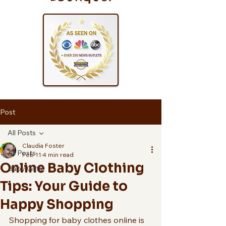
Post
All Posts
Claudia Foster
All Posts
Feb 11
4 min read
Online Baby Clothing
Baby Gifts
Tips: Your Guide to
Happy Shopping
Shopping for baby clothes online is 