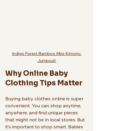
Indigo Forest Bamboo Mini-Kimono 
Jumpsuit 
Why Online Baby 
Clothing Tips Matter
Buying baby clothes online is super 
convenient. You can shop anytime, 
anywhere, and find unique pieces 
that might not be in local stores. But 
it’s important to shop smart. Babies 