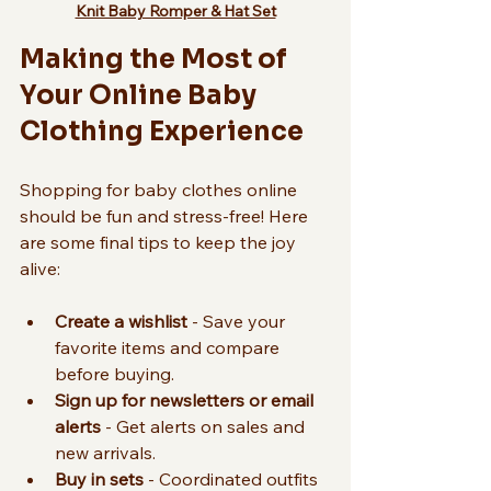
Knit Baby Romper & Hat Set
Making the Most of 
Your Online Baby 
Clothing Experience
Shopping for baby clothes online 
should be fun and stress-free! Here 
are some final tips to keep the joy 
alive:
Create a wishlist
 - Save your 
favorite items and compare 
before buying.
Sign up for newsletters or email 
alerts
 - Get alerts on sales and 
new arrivals.
Buy in sets
 - Coordinated outfits 