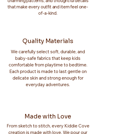
charming patterns, and thoughtful details
that make every outfit and item feel one-
of-a-kind.
Quality Materials
We carefully select soft, durable, and
baby-safe fabrics that keep kids
comfortable from playtime to bedtime.
Each product is made to last gentle on
delicate skin and strong enough for
everyday adventures.
Made with Love
From sketch to stitch, every Kiddie Cove
creation is made with love. We pour our