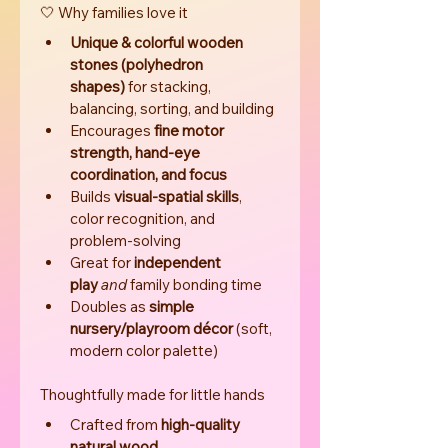
🤍 Why families love it
Unique & colorful wooden 
stones (polyhedron 
shapes)
 for stacking, 
balancing, sorting, and building
Encourages 
fine motor 
strength, hand-eye 
coordination, and focus
Builds 
visual-spatial skills
, 
color recognition, and 
problem-solving
Great for 
independent 
play
and
 family bonding time
Doubles as 
simple 
nursery/playroom décor
 (soft, 
modern color palette)
Thoughtfully made for little hands
Crafted from 
high-quality 
natural wood