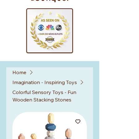
Home
Imagination - Inspiring Toys
Colorful Sensory Toys - Fun
Wooden Stacking Stones