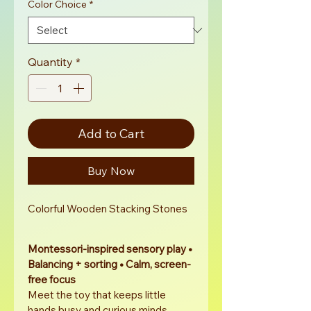
Color Choice
*
Quantity
*
Add to Cart
Buy Now
Colorful Wooden Stacking Stones
Montessori-inspired sensory play • 
Balancing + sorting • Calm, screen-
free focus
Meet the toy that keeps little 
hands busy and curious minds 