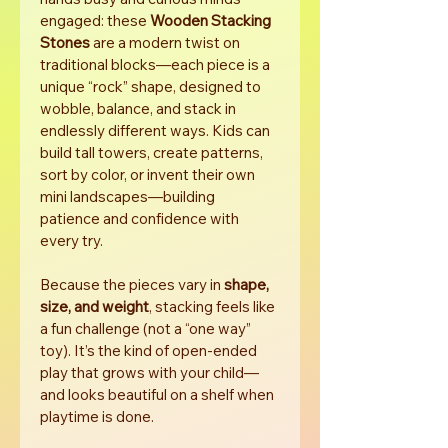
engaged: these 
Wooden Stacking 
Stones
 are a modern twist on 
traditional blocks—each piece is a 
unique “rock” shape, designed to 
wobble, balance, and stack in 
endlessly different ways. Kids can 
build tall towers, create patterns, 
sort by color, or invent their own 
mini landscapes—building 
patience and confidence with 
every try.
Because the pieces vary in 
shape, 
size, and weight
, stacking feels like 
a fun challenge (not a “one way” 
toy). It’s the kind of open-ended 
play that grows with your child—
and looks beautiful on a shelf when 
playtime is done.