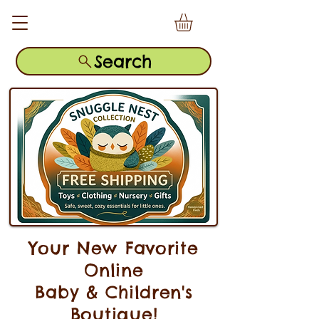
Search
Your New Favorite
Online
Baby & Children's
Boutique!