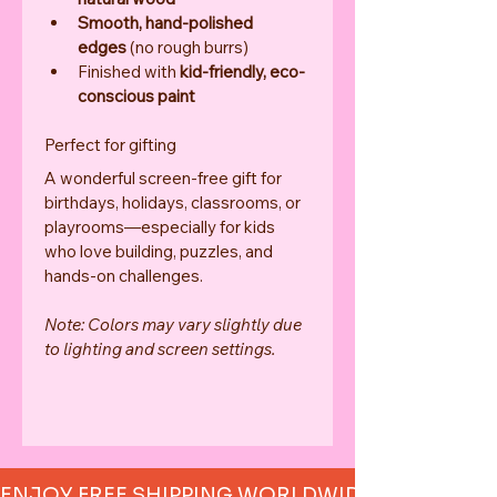
Smooth, hand-polished 
edges
 (no rough burrs)
Finished with 
kid-friendly, eco-
conscious paint
Perfect for gifting
A wonderful screen-free gift for 
birthdays, holidays, classrooms, or 
playrooms—especially for kids 
who love building, puzzles, and 
hands-on challenges.
Note: Colors may vary slightly due 
to lighting and screen settings.
ENJOY FREE SHIPPING WORLDWIDE     