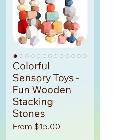
Colorful
Sensory Toys -
Fun Wooden
Stacking
Stones
Sale
From
$15.00
Price