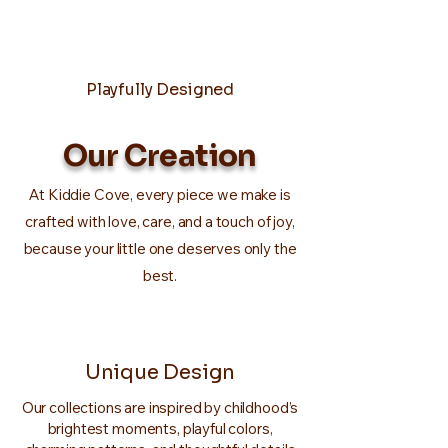
Playfully Designed
Our Creation
At Kiddie Cove, every piece we make is
crafted with love, care, and a touch of joy,
because your little one deserves only the
best.
Unique Design
Our collections are inspired by childhood’s
brightest moments, playful colors,