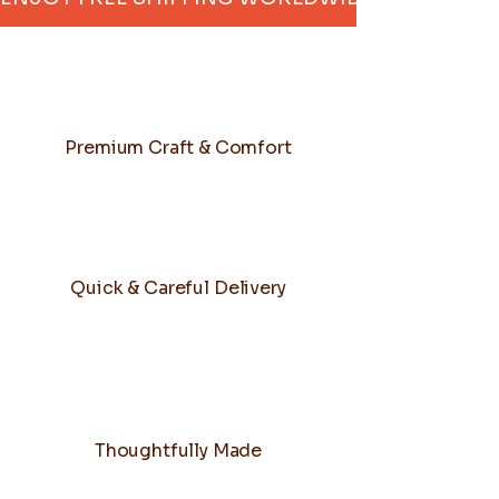
Premium Craft & Comfort
Quick & Careful Delivery
Thoughtfully Made