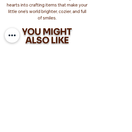
hearts into crafting items that make your
little one’s world brighter, cozier, and full
of smiles.
YOU MIGHT
ALSO LIKE
Too Adorable!