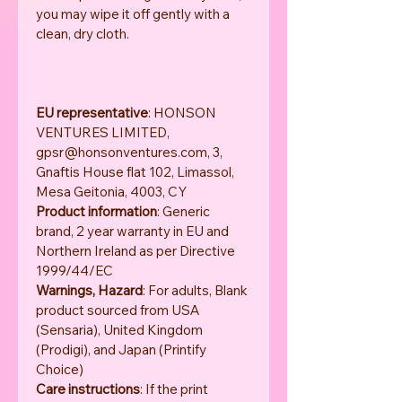
you may wipe it off gently with a 
clean, dry cloth.
EU representative
: HONSON 
VENTURES LIMITED, 
gpsr@honsonventures.com, 3, 
Gnaftis House flat 102, Limassol, 
Mesa Geitonia, 4003, CY
Product information
: Generic 
brand, 2 year warranty in EU and 
Northern Ireland as per Directive 
1999/44/EC
Warnings, Hazard
: For adults, Blank 
product sourced from USA 
(Sensaria), United Kingdom 
(Prodigi), and Japan (Printify 
Choice)
Care instructions
: If the print 