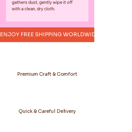
gathers dust, gently wipe it off 
with a clean, dry cloth.
ENJOY FREE SHIPPING WORLDWIDE     
Premium Craft & Comfort
Quick & Careful Delivery