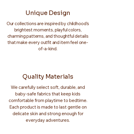
Unique Design
Our collections are inspired by childhood’s
brightest moments, playful colors,
charming patterns, and thoughtful details
that make every outfit and item feel one-
of-a-kind.
Quality Materials
We carefully select soft, durable, and
baby-safe fabrics that keep kids
comfortable from playtime to bedtime.
Each product is made to last gentle on
delicate skin and strong enough for
everyday adventures.