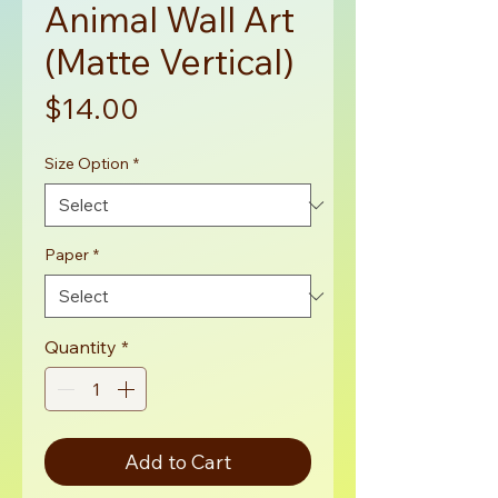
Animal Wall Art
(Matte Vertical)
Price
$14.00
Size Option
*
Paper
*
Quantity
*
Add to Cart