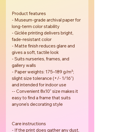
Product features
- Museum-grade archival paper for 
long-term color stability
- Giclée printing delivers bright, 
fade-resistant color
- Matte finish reduces glare and 
gives a soft, tactile look
- Suits nurseries, frames, and 
gallery walls
- Paper weights: 175–189 g/m²; 
slight size tolerance (+/- 1/16") 
and intended for indoor use
-- Convenient 8x10" size makes it 
easy to find a frame that suits 
anyone's decorating style
Care instructions
- If the print does gather any dust, 