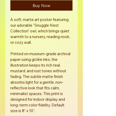
Buy Now
A soft, matte art poster featuring 
our adorable "Snuggle Nest 
Collection" owl, which brings quiet 
warmth to a nursery, reading nook, 
or cozy wall. 
Printed on museum-grade archival 
paper using giclée inks, the 
illustration keeps its rich teal, 
mustard, and rust tones without 
fading. The subtle matte finish 
absorbs light for a gentle, non-
reflective look that fits calm, 
minimalist spaces. This print is 
designed for indoor display and 
long-term color fidelity. Default 
size is 8" x 10". 