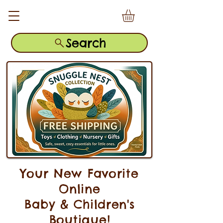
Search
Your New Favorite
Online
Baby & Children's
Boutique!