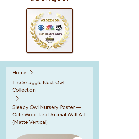
Home
The Snuggle Nest Owl
Collection
Sleepy Owl Nursery Poster —
Cute Woodland Animal Wall Art
(Matte Vertical)