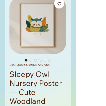
SKU: 25805670553372177307
Sleepy Owl
Nursery Poster
— Cute
Woodland