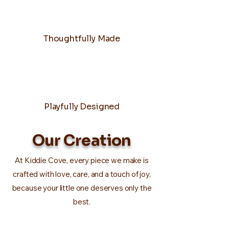
Thoughtfully Made
Playfully Designed
Our Creation
At Kiddie Cove, every piece we make is
crafted with love, care, and a touch of joy,
because your little one deserves only the
best.