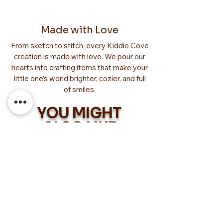
Made with Love
From sketch to stitch, every Kiddie Cove
creation is made with love. We pour our
hearts into crafting items that make your
little one’s world brighter, cozier, and full
of smiles.
YOU MIGHT
ALSO LIKE
Too Adorable!