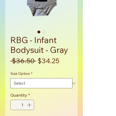
RBG - Infant
Bodysuit - Gray
Regular
Sale
 $36.50 
$34.25
Price
Price
Size Option
*
Quantity
*