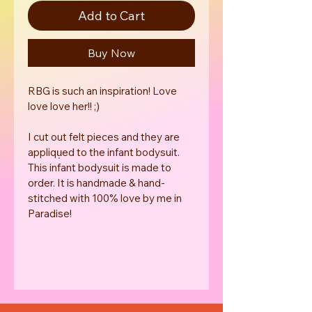
Add to Cart
Buy Now
RBG is such an inspiration! Love 
love love her!! ;) 
I cut out felt pieces and they are 
appliqu̩ed to the infant bodysuit. 
This infant bodysuit is made to 
order. It is handmade & hand-
stitched with 100% love by me in 
Paradise! 