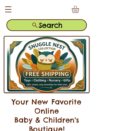
Search
Your New Favorite
Online
Baby & Children's
Boutique!