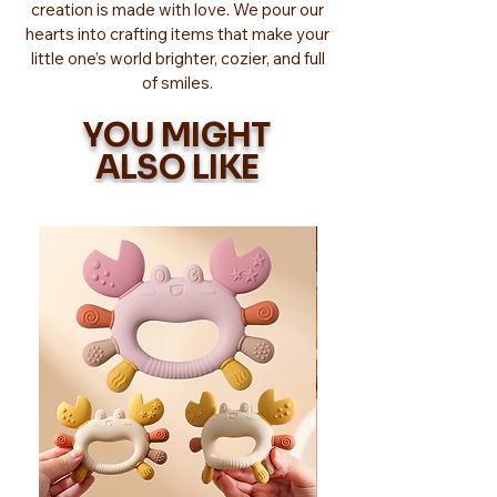
creation is made with love. We pour our
hearts into crafting items that make your
little one’s world brighter, cozier, and full
of smiles.
YOU MIGHT
ALSO LIKE
Too Adorable!