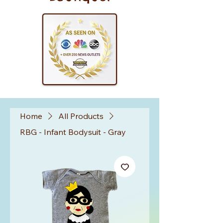
Home
All Products
RBG - Infant Bodysuit - Gray