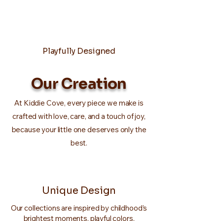
Playfully Designed
Our Creation
At Kiddie Cove, every piece we make is
crafted with love, care, and a touch of joy,
because your little one deserves only the
best.
Unique Design
Our collections are inspired by childhood’s
brightest moments, playful colors,