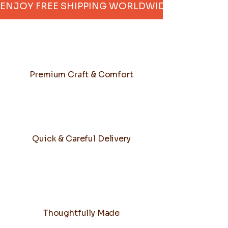
ENJOY FREE SHIPPING WORLDWIDE     
Premium Craft & Comfort
Quick & Careful Delivery
Thoughtfully Made