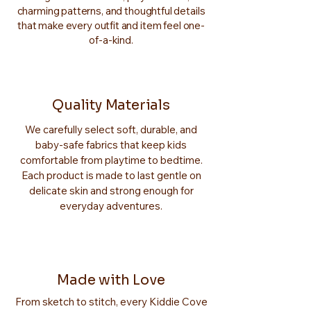
charming patterns, and thoughtful details
that make every outfit and item feel one-
of-a-kind.
Quality Materials
We carefully select soft, durable, and
baby-safe fabrics that keep kids
comfortable from playtime to bedtime.
Each product is made to last gentle on
delicate skin and strong enough for
everyday adventures.
Made with Love
From sketch to stitch, every Kiddie Cove