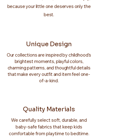
because your little one deserves only the
best.
Unique Design
Our collections are inspired by childhood’s
brightest moments, playful colors,
charming patterns, and thoughtful details
that make every outfit and item feel one-
of-a-kind.
Quality Materials
We carefully select soft, durable, and
baby-safe fabrics that keep kids
comfortable from playtime to bedtime.