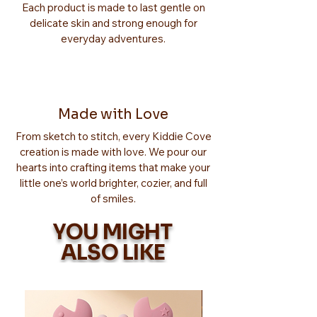
Each product is made to last gentle on
delicate skin and strong enough for
everyday adventures.
Made with Love
From sketch to stitch, every Kiddie Cove
creation is made with love. We pour our
hearts into crafting items that make your
little one’s world brighter, cozier, and full
of smiles.
YOU MIGHT
ALSO LIKE
Too Adorable!