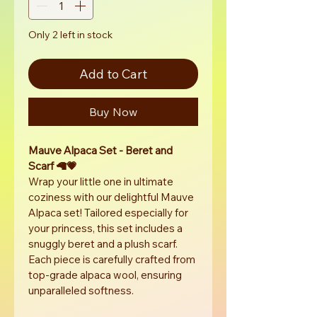
Only 2 left in stock
Add to Cart
Buy Now
Mauve Alpaca Set - Beret and 
Scarf 🦙💗
Wrap your little one in ultimate 
coziness with our delightful Mauve 
Alpaca set! Tailored especially for 
your princess, this set includes a 
snuggly beret and a plush scarf. 
Each piece is carefully crafted from 
top-grade alpaca wool, ensuring 
unparalleled softness.