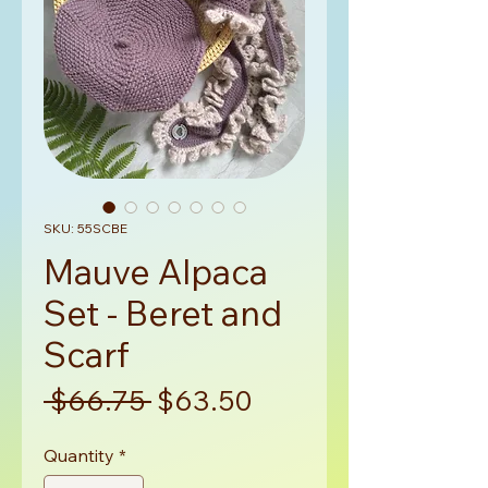
SKU: 55SCBE
Mauve Alpaca
Set - Beret and
Scarf
Regular
Sale
 $66.75 
$63.50
Price
Price
Quantity
*