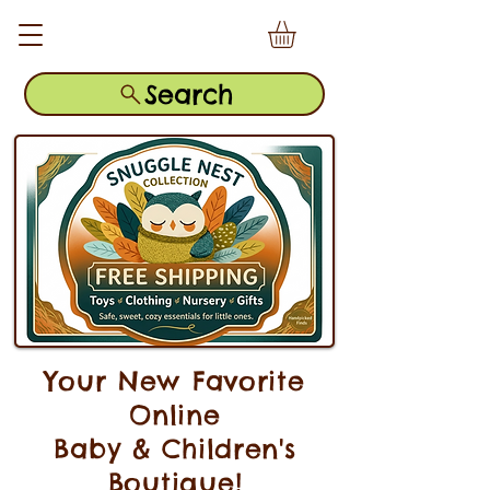
Search
Your New Favorite
Online
Baby & Children's
Boutique!