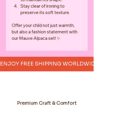
Stay clear of ironing to 
preserve its soft texture.
Offer your child not just warmth, 
but also a fashion statement with 
our Mauve Alpaca set! ✨
ENJOY FREE SHIPPING WORLDWIDE     
Premium Craft & Comfort