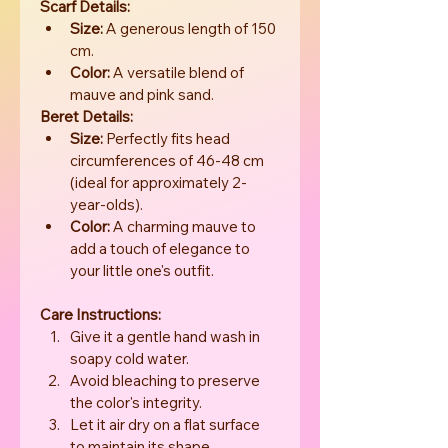
Scarf Details:
Size:
 A generous length of 150 
cm.
Color:
 A versatile blend of 
mauve and pink sand.
Beret Details:
Size:
 Perfectly fits head 
circumferences of 46-48 cm 
(ideal for approximately 2-
year-olds).
Color:
 A charming mauve to 
add a touch of elegance to 
your little one's outfit.
Care Instructions:
Give it a gentle hand wash in 
soapy cold water.
Avoid bleaching to preserve 
the color's integrity.
Let it air dry on a flat surface 
to maintain its shape.