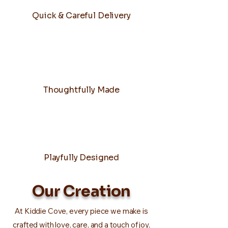
Quick & Careful Delivery
Thoughtfully Made
Playfully Designed
Our Creation
At Kiddie Cove, every piece we make is
crafted with love, care, and a touch of joy,