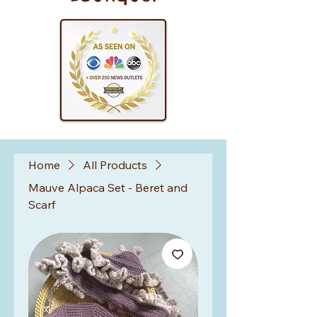
Home
All Products
Mauve Alpaca Set - Beret and
Scarf