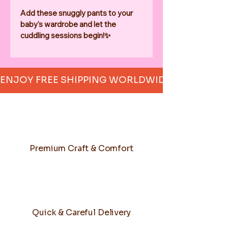
Add these snuggly pants to your 
baby's wardrobe and let the 
cuddling sessions begin!✨
ENJOY FREE SHIPPING WORLDWIDE     
Premium Craft & Comfort
Quick & Careful Delivery