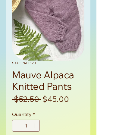
SKU: PATT120
Mauve Alpaca
Knitted Pants
Regular
Sale
 $52.50 
$45.00
Price
Price
Quantity
*