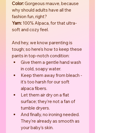
Color:
 Gorgeous mauve, because 
why should adults have all the 
fashion fun, right?
Yarn:
 100% Alpaca, for that ultra-
soft and cozy feel.
And hey, we know parenting is 
tough; so here's how to keep these 
pants in top-notch condition:
Give them a gentle hand wash 
in cold, soapy water.
Keep them away from bleach - 
it's too harsh for our soft 
alpaca fibers.
Let them air dry on a flat 
surface; they're not a fan of 
tumble dryers.
And finally, no ironing needed. 
They're already as smooth as 
your baby's skin.