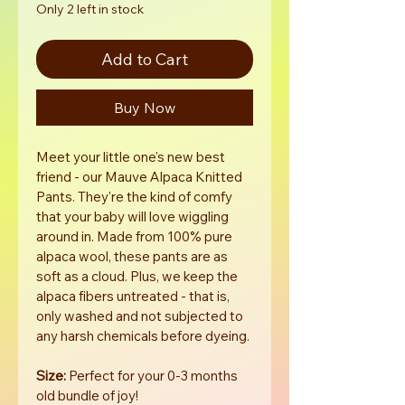
Only 2 left in stock
Add to Cart
Buy Now
Meet your little one's new best 
friend - our Mauve Alpaca Knitted 
Pants. They're the kind of comfy 
that your baby will love wiggling 
around in. Made from 100% pure 
alpaca wool, these pants are as 
soft as a cloud. Plus, we keep the 
alpaca fibers untreated - that is, 
only washed and not subjected to 
any harsh chemicals before dyeing.
Size:
 Perfect for your 0-3 months 
old bundle of joy!