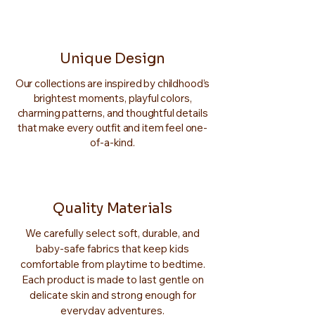
Unique Design
Our collections are inspired by childhood’s
brightest moments, playful colors,
charming patterns, and thoughtful details
that make every outfit and item feel one-
of-a-kind.
Quality Materials
We carefully select soft, durable, and
baby-safe fabrics that keep kids
comfortable from playtime to bedtime.
Each product is made to last gentle on
delicate skin and strong enough for
everyday adventures.