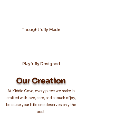
Thoughtfully Made
Playfully Designed
Our Creation
At Kiddie Cove, every piece we make is
crafted with love, care, and a touch of joy,
because your little one deserves only the
best.