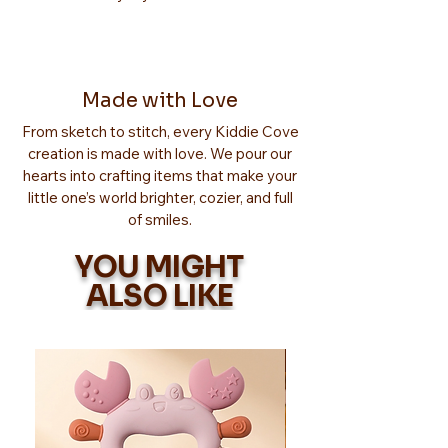
Made with Love
From sketch to stitch, every Kiddie Cove
creation is made with love. We pour our
hearts into crafting items that make your
little one’s world brighter, cozier, and full
of smiles.
YOU MIGHT
ALSO LIKE
Too Adorable!