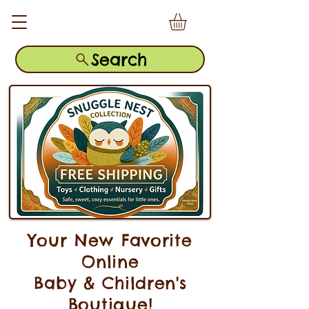
Search
Your New Favorite
Online
Baby & Children's
Boutique!