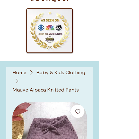
Home
Baby & Kids Clothing
Mauve Alpaca Knitted Pants