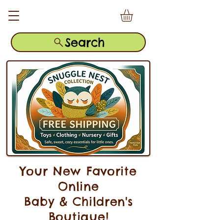
Search
Your New Favorite
Online
Baby & Children's
Boutique!