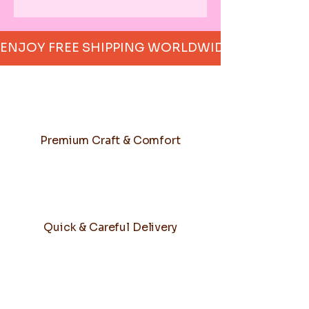
ENJOY FREE SHIPPING WORLDWIDE     
Premium Craft & Comfort
Quick & Careful Delivery