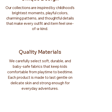
Our collections are inspired by childhood’s
brightest moments, playful colors,
charming patterns, and thoughtful details
that make every outfit and item feel one-
of-a-kind.
Quality Materials
We carefully select soft, durable, and
baby-safe fabrics that keep kids
comfortable from playtime to bedtime.
Each product is made to last gentle on
delicate skin and strong enough for
everyday adventures.