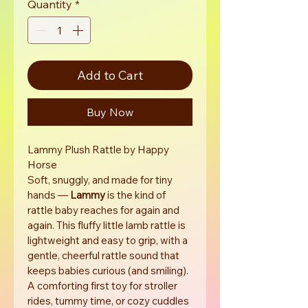
Quantity
*
Add to Cart
Buy Now
Lammy Plush Rattle by Happy 
Horse
Soft, snuggly, and made for tiny 
hands — 
Lammy
 is the kind of 
rattle baby reaches for again and 
again. This fluffy little lamb rattle is 
lightweight and easy to grip, with a 
gentle, cheerful rattle sound that 
keeps babies curious (and smiling). 
A comforting first toy for stroller 
rides, tummy time, or cozy cuddles 