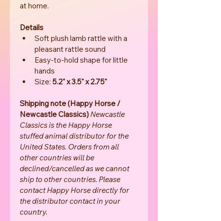
at home.
Details
Soft plush lamb rattle with a 
pleasant rattle sound
Easy-to-hold shape for little 
hands
Size: 
5.2" x 3.5" x 2.75"
Shipping note (Happy Horse / 
Newcastle Classics) 
Newcastle 
Classics is the Happy Horse 
stuffed animal distributor for the 
United States. Orders from all 
other countries will be 
declined/cancelled as we cannot 
ship to other countries. Please 
contact Happy Horse directly for 
the distributor contact in your 
country.