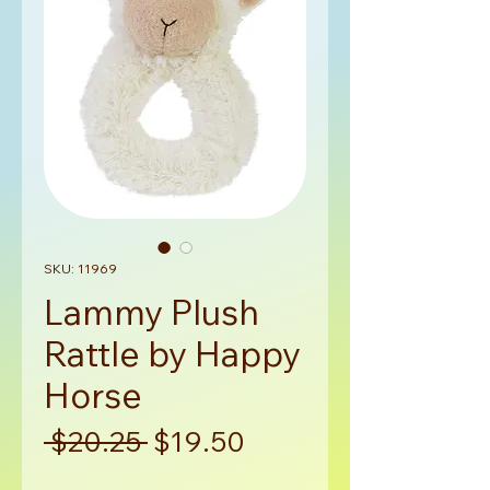
SKU: 11969
Lammy Plush
Rattle by Happy
Horse
Regular
Sale
 $20.25 
$19.50
Price
Price