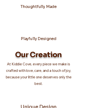
Thoughtfully Made
Playfully Designed
Our Creation
At Kiddie Cove, every piece we make is
crafted with love, care, and a touch of joy,
because your little one deserves only the
best.
Unique Design