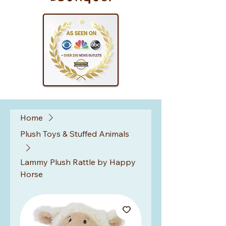
Home
Plush Toys & Stuffed Animals
Lammy Plush Rattle by Happy
Horse