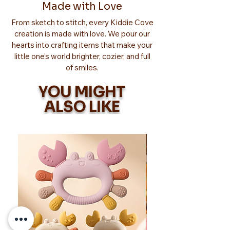
Made with Love
From sketch to stitch, every Kiddie Cove
creation is made with love. We pour our
hearts into crafting items that make your
little one’s world brighter, cozier, and full
of smiles.
YOU MIGHT
ALSO LIKE
Too Adorable!