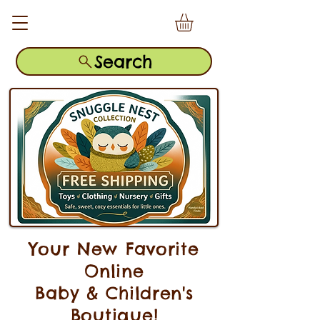
Search
Your New Favorite
Online
Baby & Children's
Boutique!