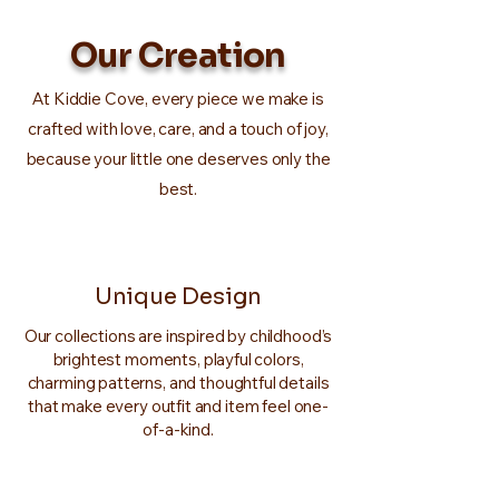
Our Creation
At Kiddie Cove, every piece we make is
crafted with love, care, and a touch of joy,
because your little one deserves only the
best.
Unique Design
Our collections are inspired by childhood’s
brightest moments, playful colors,
charming patterns, and thoughtful details
that make every outfit and item feel one-
of-a-kind.