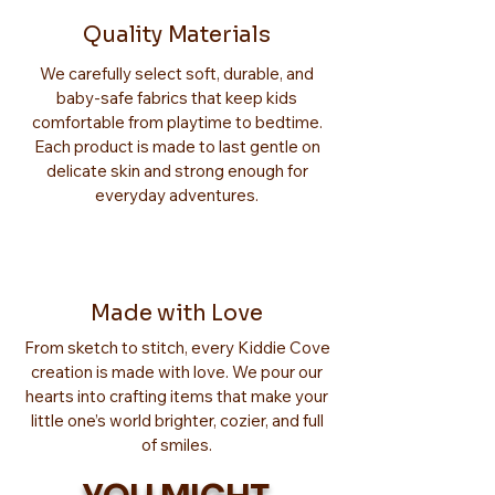
Quality Materials
We carefully select soft, durable, and
baby-safe fabrics that keep kids
comfortable from playtime to bedtime.
Each product is made to last gentle on
delicate skin and strong enough for
everyday adventures.
Made with Love
From sketch to stitch, every Kiddie Cove
creation is made with love. We pour our
hearts into crafting items that make your
little one’s world brighter, cozier, and full
of smiles.