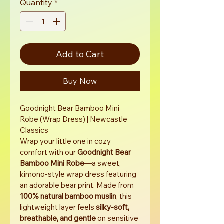
Quantity
*
Add to Cart
Buy Now
Goodnight Bear Bamboo Mini 
Robe (Wrap Dress) | Newcastle 
Classics
Wrap your little one in cozy 
comfort with our 
Goodnight Bear 
Bamboo Mini Robe
—a sweet, 
kimono-style wrap dress featuring 
an adorable bear print. Made from 
100% natural bamboo muslin
, this 
lightweight layer feels 
silky-soft, 
breathable, and gentle
 on sensitive 