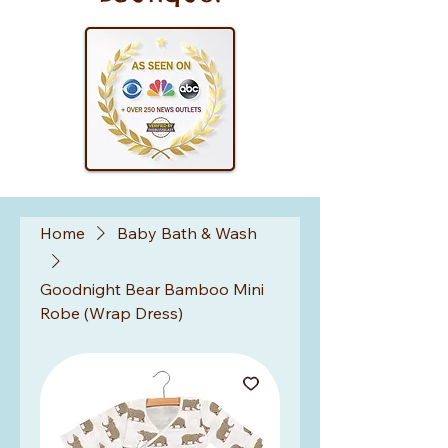
Home
Baby Bath & Wash
Goodnight Bear Bamboo Mini
Robe (Wrap Dress)