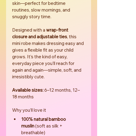
skin—perfect for bedtime 
routines, slow mornings, and 
snuggly story time.
Designed with a 
wrap-front 
closure and adjustable ties
, this 
mini robe makes dressing easy and 
gives a flexible fit as your child 
grows. It’s the kind of easy, 
everyday piece you’ll reach for 
again and again—simple, soft, and 
irresistibly cute.
Available sizes:
 6–12 months, 12–
18 months
Why you’ll love it
100% natural bamboo 
muslin
 (soft as silk + 
breathable)