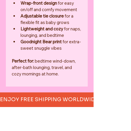
Wrap-front design
 for easy 
on/off and comfy movement
Adjustable tie closure
 for a 
flexible fit as baby grows
Lightweight and cozy
 for naps, 
lounging, and bedtime
Goodnight Bear print
 for extra-
sweet snuggle vibes
Perfect for:
 bedtime wind-down, 
after-bath lounging, travel, and 
cozy mornings at home.
ENJOY FREE SHIPPING WORLDWIDE     