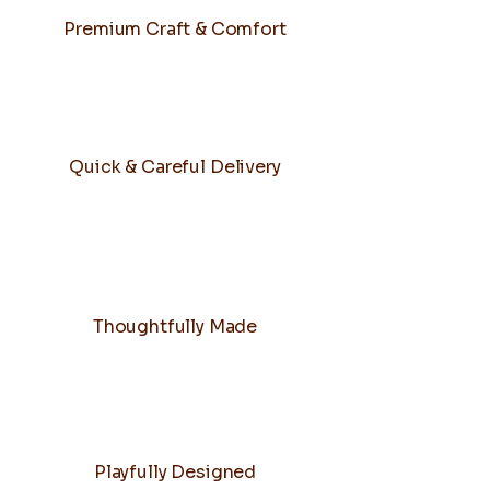
Premium Craft & Comfort
Quick & Careful Delivery
Thoughtfully Made
Playfully Designed