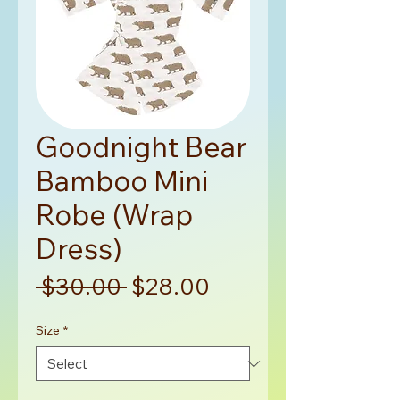
Goodnight Bear
Bamboo Mini
Robe (Wrap
Dress)
Regular
Sale
 $30.00 
$28.00
Price
Price
Size
*