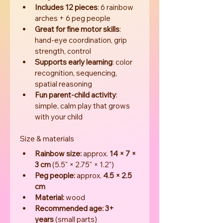
Includes 12 pieces
: 6 rainbow 
arches + 6 peg people
Great for fine motor skills
: 
hand-eye coordination, grip 
strength, control
Supports early learning
: color 
recognition, sequencing, 
spatial reasoning
Fun parent-child activity
: 
simple, calm play that grows 
with your child
Size & materials
Rainbow size:
 approx. 
14 × 7 × 
3 cm
 (5.5" × 2.75" × 1.2")
Peg people:
 approx. 
4.5 × 2.5 
cm
Material:
 wood
Recommended age:
3+ 
years
 (small parts)