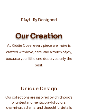
Playfully Designed
Our Creation
At Kiddie Cove, every piece we make is
crafted with love, care, and a touch of joy,
because your little one deserves only the
best.
Unique Design
Our collections are inspired by childhood’s
brightest moments, playful colors,
charming patterns, and thoughtful details