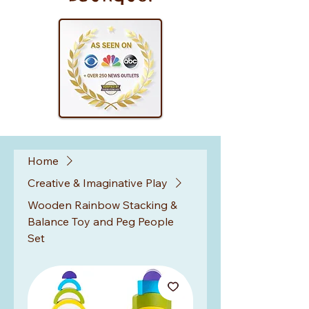
Home
Creative & Imaginative Play
Wooden Rainbow Stacking &
Balance Toy and Peg People
Set