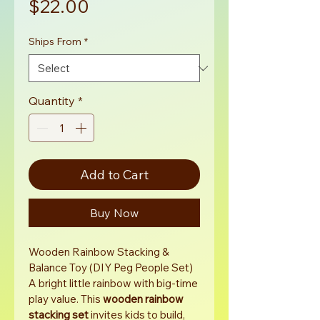
Price
$22.00
Ships From
*
Quantity
*
Add to Cart
Buy Now
Wooden Rainbow Stacking & 
Balance Toy (DIY Peg People Set)
A bright little rainbow with big-time 
play value. This 
wooden rainbow 
stacking set
 invites kids to build, 