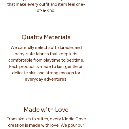
that make every outfit and item feel one-
of-a-kind.
Quality Materials
We carefully select soft, durable, and
baby-safe fabrics that keep kids
comfortable from playtime to bedtime.
Each product is made to last gentle on
delicate skin and strong enough for
everyday adventures.
Made with Love
From sketch to stitch, every Kiddie Cove
creation is made with love. We pour our