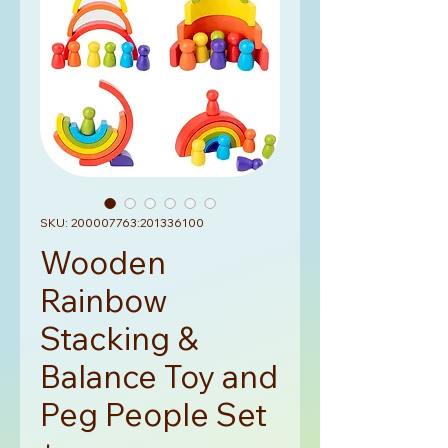
SKU: 200007763:201336100
Wooden
Rainbow
Stacking &
Balance Toy and
Peg People Set