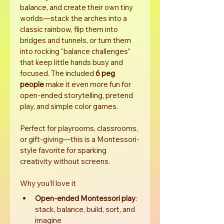
balance, and create their own tiny 
worlds—stack the arches into a 
classic rainbow, flip them into 
bridges and tunnels, or turn them 
into rocking “balance challenges” 
that keep little hands busy and 
focused. The included 
6 peg 
people
 make it even more fun for 
open-ended storytelling, pretend 
play, and simple color games.
Perfect for playrooms, classrooms, 
or gift-giving—this is a Montessori-
style favorite for sparking 
creativity without screens.
Why you’ll love it
Open-ended Montessori play
: 
stack, balance, build, sort, and 
imagine