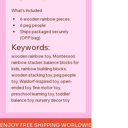
What’s included
6 wooden rainbow pieces
6 peg people
Ships packaged securely 
(OPP bag)
Keywords:
wooden rainbow toy, Montessori 
rainbow stacker, balance blocks for 
kids, rainbow building blocks, 
wooden stacking toy, peg people 
toy, Waldorf-inspired toy, open-
ended toy, fine motor toy, 
preschool learning toy, toddler 
balance toy, nursery decor toy
ENJOY FREE SHIPPING WORLDWIDE     