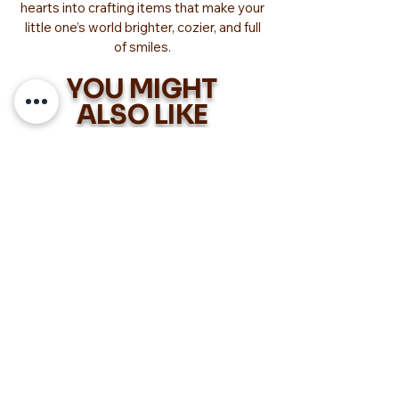
hearts into crafting items that make your
little one’s world brighter, cozier, and full
of smiles.
YOU MIGHT
ALSO LIKE
Too Adorable!