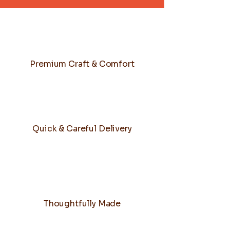
Premium Craft & Comfort
Quick & Careful Delivery
Thoughtfully Made