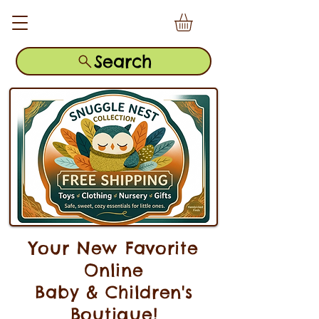
Search
Your New Favorite
Online
Baby & Children's
Boutique!