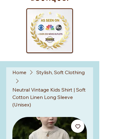
Home
Stylish, Soft Clothing
Neutral Vintage Kids Shirt | Soft
Cotton Linen Long Sleeve
(Unisex)