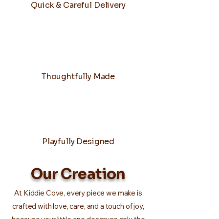
Quick & Careful Delivery
Thoughtfully Made
Playfully Designed
Our Creation
At Kiddie Cove, every piece we make is
crafted with love, care, and a touch of joy,