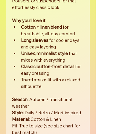
trousers, or suspenders for that 
effortlessly classic look.
Why you’ll love it
Cotton + linen blend
 for 
breathable, all-day comfort
Long sleeves
 for cooler days 
and easy layering
Unisex, minimalist style
 that 
mixes with everything
Classic button-front detail
 for 
easy dressing
True-to-size fit
 with a relaxed 
silhouette
Season:
 Autumn / transitional 
weather 
Style:
 Daily / Retro / Mori-inspired 
Material:
 Cotton & Linen
Fit:
 True to size (see size chart for 
best match)