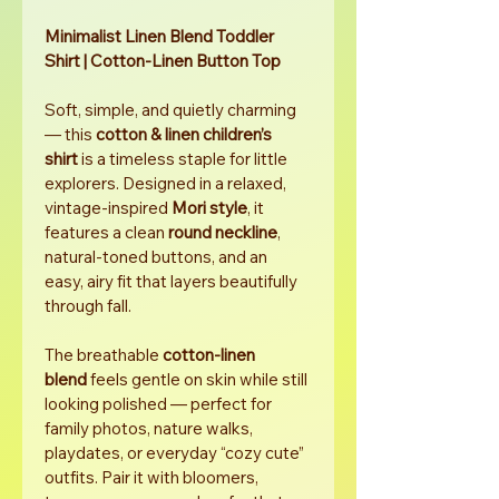
Minimalist Linen Blend Toddler 
Shirt | Cotton-Linen Button Top
Soft, simple, and quietly charming 
— this 
cotton & linen children’s 
shirt
 is a timeless staple for little 
explorers. Designed in a relaxed, 
vintage-inspired 
Mori style
, it 
features a clean 
round neckline
, 
natural-toned buttons, and an 
easy, airy fit that layers beautifully 
through fall.
The breathable 
cotton-linen 
blend
 feels gentle on skin while still 
looking polished — perfect for 
family photos, nature walks, 
playdates, or everyday “cozy cute” 
outfits. Pair it with bloomers, 