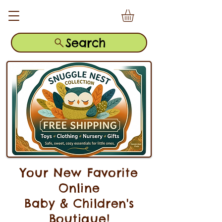
Search
Your New Favorite
Online
Baby & Children's
Boutique!