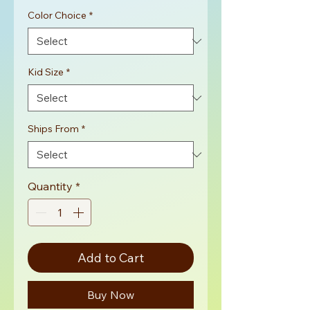
Color Choice
*
Kid Size
*
Ships From
*
Quantity
*
Add to Cart
Buy Now