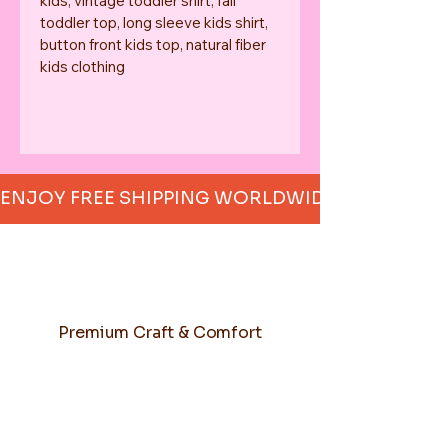
kids, vintage toddler shirt, fall 
toddler top, long sleeve kids shirt, 
button front kids top, natural fiber 
kids clothing
ENJOY FREE SHIPPING WORLDWIDE     
Premium Craft & Comfort