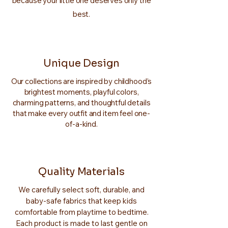
because your little one deserves only the
best.
Unique Design
Our collections are inspired by childhood’s
brightest moments, playful colors,
charming patterns, and thoughtful details
that make every outfit and item feel one-
of-a-kind.
Quality Materials
We carefully select soft, durable, and
baby-safe fabrics that keep kids
comfortable from playtime to bedtime.
Each product is made to last gentle on