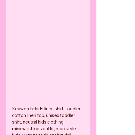
Keywords: kids linen shirt, toddler 
cotton linen top, unisex toddler 
shirt, neutral kids clothing, 
minimalist kids outfit, mori style 