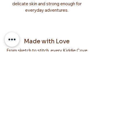
delicate skin and strong enough for
everyday adventures.
Made with Love
From sketch to stitch, every Kiddie Cove
creation is made with love. We pour our
hearts into crafting items that make your
little one’s world brighter, cozier, and full
of smiles.
YOU MIGHT
ALSO LIKE
Too Adorable!