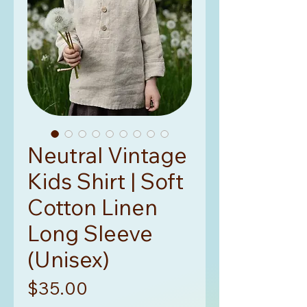
Neutral Vintage
Kids Shirt | Soft
Cotton Linen
Long Sleeve
(Unisex)
Price
$35.00