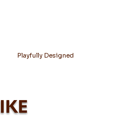
Playfully Designed
IKE