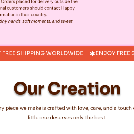
. Orders placed for delivery outside the 
tional customers should contact Happy 
rmation in their country.
 tiny hands, soft moments, and sweet 
Our Creation
ry piece we make is crafted with love, care, and a touch 
little one deserves only the best.