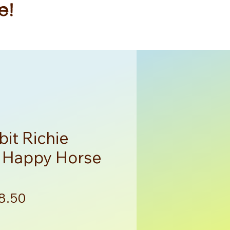
e!
it Richie
y Happy Horse
gular
Sale
8.50
ce
Price