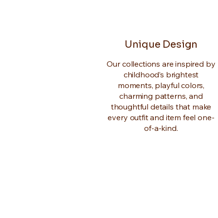
Unique Design
Our collections are inspired by
childhood’s brightest
moments, playful colors,
charming patterns, and
thoughtful details that make
every outfit and item feel one-
of-a-kind.