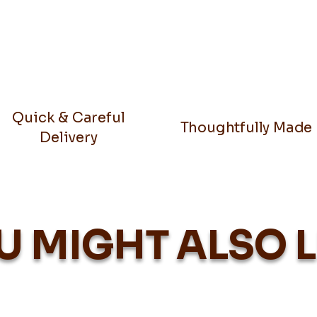
Quick & Careful
Thoughtfully Made
Delivery
U MIGHT ALSO L