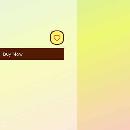
Buy Now