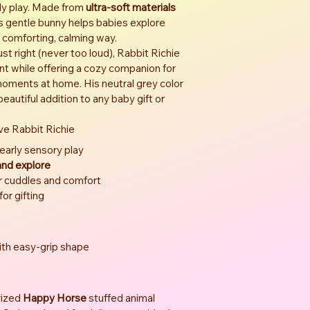
rly play. Made from 
ultra-soft materials
is gentle bunny helps babies explore 
 comforting, calming way.
just right (never too loud), Rabbit Richie 
 while offering a cozy companion for 
t moments at home. His neutral grey color 
autiful addition to any baby gift or 
ve Rabbit Richie
 early sensory play
 and explore
r cuddles and comfort
 for gifting
with easy-grip shape
ized 
Happy Horse
 stuffed animal 