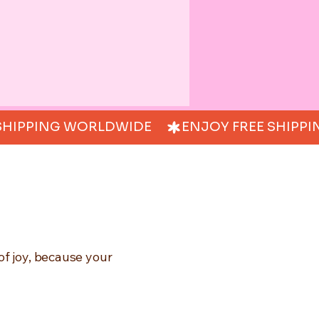
of joy, because your