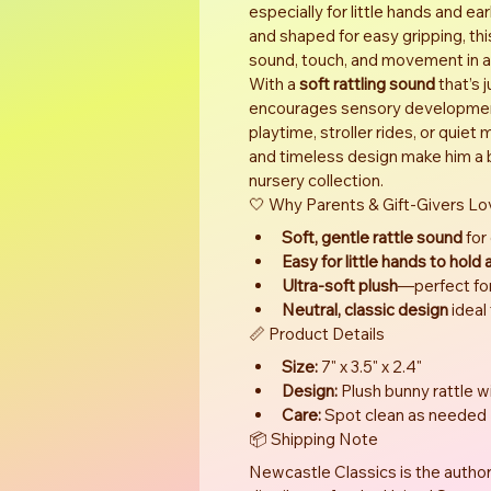
especially for little hands and ea
and shaped for easy gripping, th
sound, touch, and movement in a
With a 
soft rattling sound
 that’s 
encourages sensory development
playtime, stroller rides, or quie
and timeless design make him a be
nursery collection.
🤍 Why Parents & Gift-Givers Lo
Soft, gentle rattle sound
 for
Easy for little hands to hold
Ultra-soft plush
—perfect fo
Neutral, classic design
 ideal
📏 Product Details
Size:
 7" x 3.5" x 2.4"
Design:
 Plush bunny rattle 
Care:
 Spot clean as needed
📦 Shipping Note
Newcastle Classics is the author