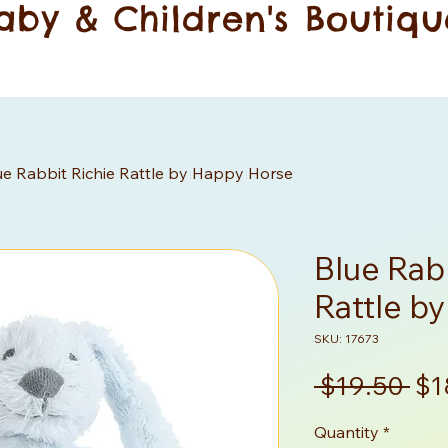
aby & Children's Boutiqu
ue Rabbit Richie Rattle by Happy Horse
Blue Rabb
Rattle b
SKU: 17673
Re
 $19.50 
$1
Pri
Quantity
*