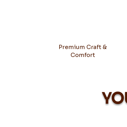
Premium Craft &
Comfort
YO