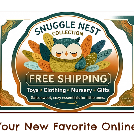
Your New Favorite Onlin