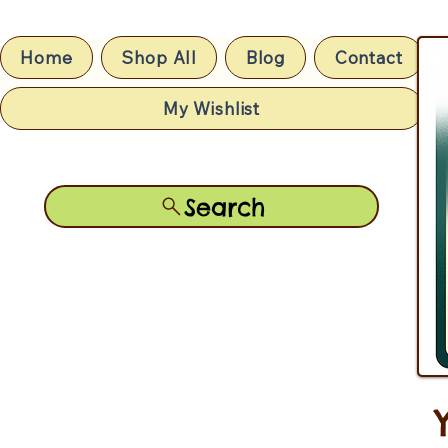
Home
Shop All
Blog
Contact
My Wishlist
Search