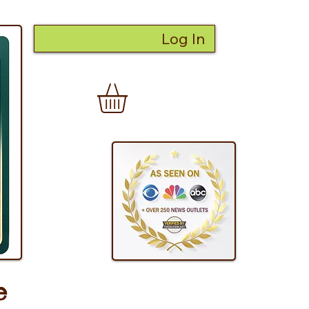
Log In
e