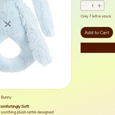
Only 7 left in stock
Add to Cart
e Bunny
Comfortingly Soft
 soothing plush rattle designed 