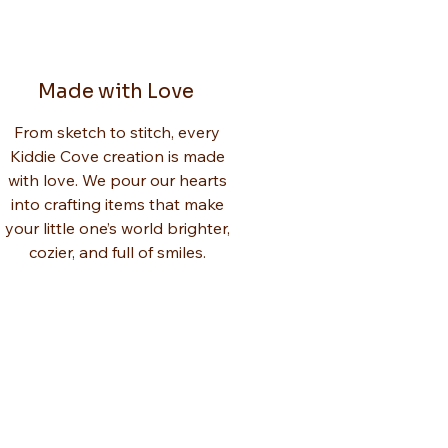
Made with Love
From sketch to stitch, every
Kiddie Cove creation is made
with love. We pour our hearts
into crafting items that make
your little one’s world brighter,
cozier, and full of smiles.