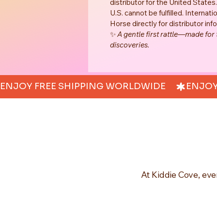
distributor for the United States
U.S. cannot be fulfilled. Interna
Horse directly for distributor info
✨ 
A gentle first rattle—made for
discoveries.
ENJOY FREE SHIPPING WORLDWIDE     
At Kiddie Cove, eve