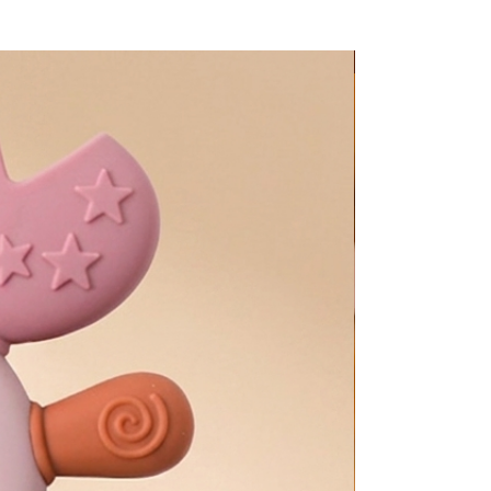
Too Adorable!