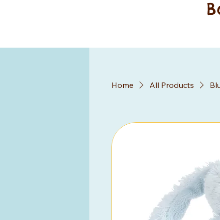
B
Home
All Products
Bl