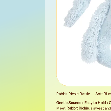
Rabbit Richie Rattle — Soft Blu
Gentle Sounds • Easy to Hold • 
Meet 
Rabbit Richie
, a sweet and