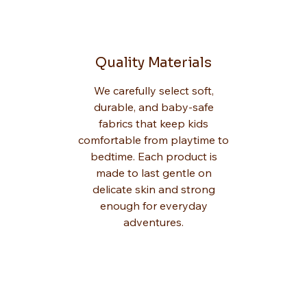
Quality Materials
We carefully select soft,
durable, and baby-safe
fabrics that keep kids
comfortable from playtime to
bedtime. Each product is
made to last gentle on
delicate skin and strong
enough for everyday
adventures.