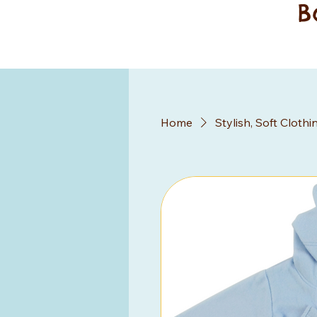
B
Home
Stylish, Soft Clothi