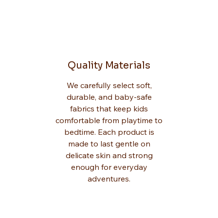
Quality Materials
We carefully select soft,
durable, and baby-safe
fabrics that keep kids
comfortable from playtime to
bedtime. Each product is
made to last gentle on
delicate skin and strong
enough for everyday
adventures.