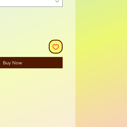
Buy Now