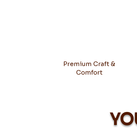
Premium Craft &
Comfort
YO