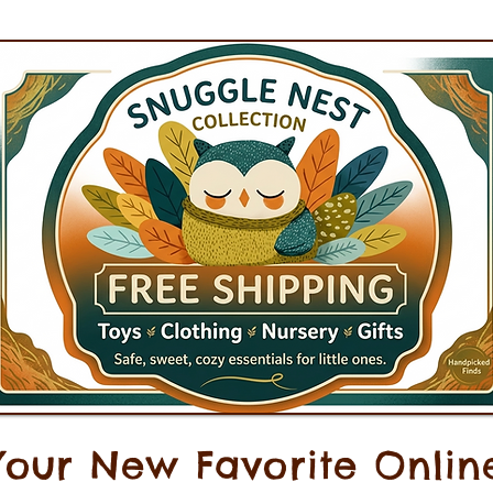
Your New Favorite Onlin