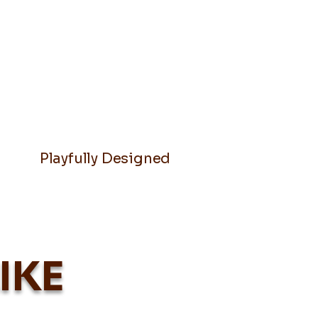
Playfully Designed
IKE