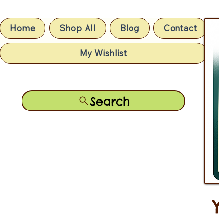
Home
Shop All
Blog
Contact
My Wishlist
Search