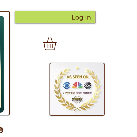
Log In
e