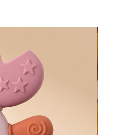
Too Adorable!