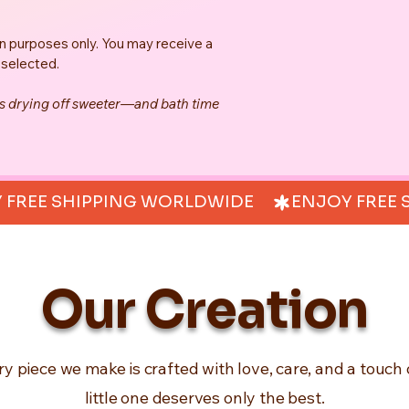
on purposes only. You may receive a 
 selected.
es drying off sweeter—and bath time 
Our Creation
ry piece we make is crafted with love, care, and a touch 
little one deserves only the best.