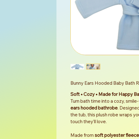
Bunny Ears Hooded Baby Bath 
Soft • Cozy • Made for Happy B
Turn bath time into a cozy, smile-
ears hooded bathrobe
. Designed
the tub, this plush robe wraps yo
touch they’ll love.
Made from 
soft polyester fleece