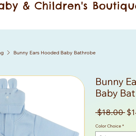
aby & Children's Boutiqu
ng
Bunny Ears Hooded Baby Bathrobe
Bunny E
Baby Ba
Re
 $18.00 
$1
Pr
Color Choice
*