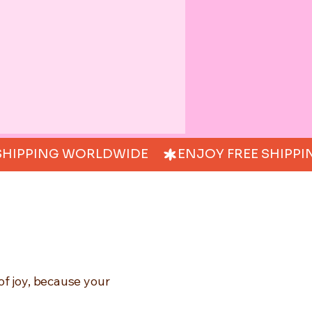
of joy, because your