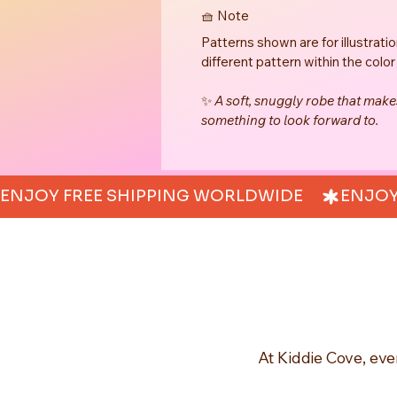
🧺 Note
Patterns shown are for illustrati
different pattern within the color
✨ 
A soft, snuggly robe that mak
something to look forward to.
ENJOY FREE SHIPPING WORLDWIDE     
At Kiddie Cove, eve