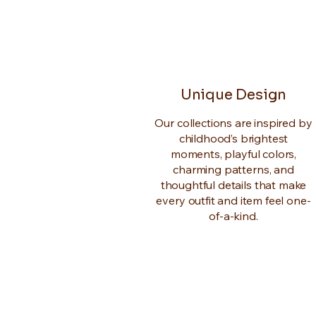
Unique Design
Our collections are inspired by
childhood’s brightest
moments, playful colors,
charming patterns, and
thoughtful details that make
every outfit and item feel one-
of-a-kind.