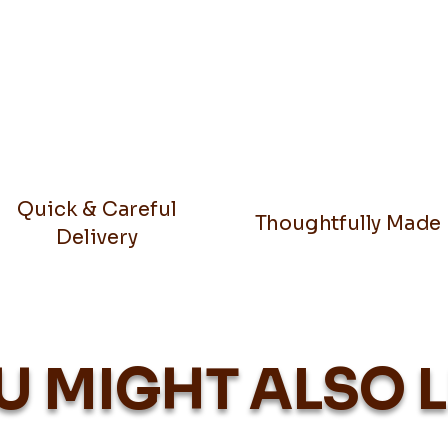
Quick & Careful
Thoughtfully Made
Delivery
U MIGHT ALSO L