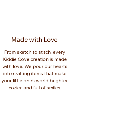
Made with Love
From sketch to stitch, every
Kiddie Cove creation is made
with love. We pour our hearts
into crafting items that make
your little one’s world brighter,
cozier, and full of smiles.