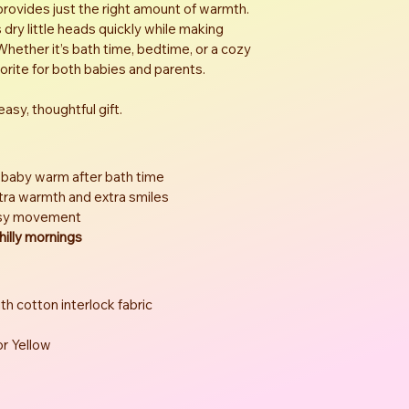
provides just the right amount of warmth. 
ry little heads quickly while making 
hether it’s bath time, bedtime, or a cozy 
vorite for both babies and parents.
asy, thoughtful gift.
 baby warm after bath time
xtra warmth and extra smiles
asy movement
hilly mornings
th cotton interlock fabric
 or Yellow