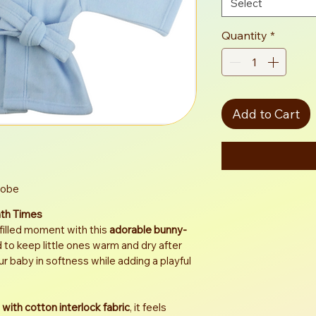
Select
Quantity
*
Add to Cart
Robe
ath Times
filled moment with this 
adorable bunny-
 to keep little ones warm and dry after 
ur baby in softness while adding a playful 
 with cotton interlock fabric
, it feels 