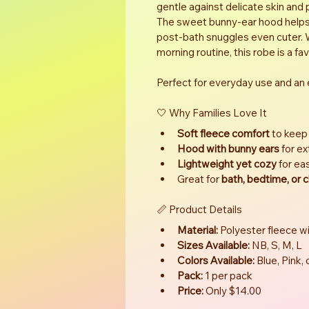
gentle against delicate skin and 
The sweet bunny-ear hood helps d
post-bath snuggles even cuter. W
morning routine, this robe is a fa
Perfect for everyday use and an e
🤍 Why Families Love It
Soft fleece comfort
 to keep
Hood with bunny ears
 for e
Lightweight yet cozy
 for e
Great for 
bath, bedtime, or c
📏 Product Details
Material:
 Polyester fleece wi
Sizes Available:
 NB, S, M, L
Colors Available:
 Blue, Pink,
Pack:
 1 per pack
Price:
 Only $14.00