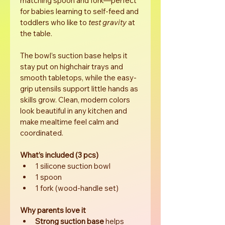
matching spoon and fork—perfect 
for babies learning to self-feed and 
toddlers who like to 
test gravity
 at 
the table.
The bowl’s suction base helps it 
stay put on highchair trays and 
smooth tabletops, while the easy-
grip utensils support little hands as 
skills grow. Clean, modern colors 
look beautiful in any kitchen and 
make mealtime feel calm and 
coordinated.
What’s included (3 pcs)
1 silicone suction bowl
1 spoon
1 fork (wood-handle set)
Why parents love it
Strong suction base
 helps 