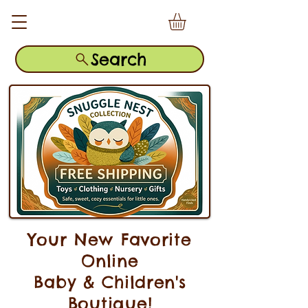
Search
Your New Favorite
Online
Baby & Children's
Boutique!