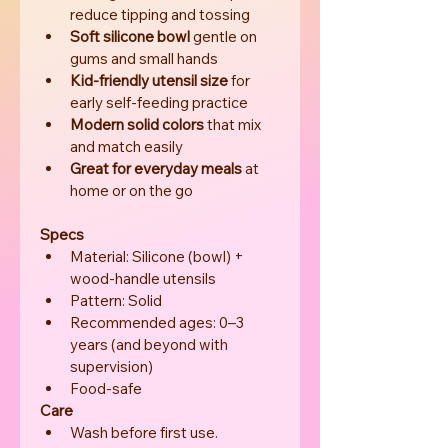
reduce tipping and tossing
Soft silicone bowl
 gentle on 
gums and small hands
Kid-friendly utensil size
 for 
early self-feeding practice
Modern solid colors
 that mix 
and match easily
Great for everyday meals
 at 
home or on the go
Specs
Material: Silicone (bowl) + 
wood-handle utensils
Pattern: Solid
Recommended ages: 0–3 
years (and beyond with 
supervision)
Food-safe
Care
Wash before first use.