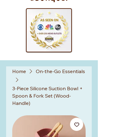
Home
On-the-Go Essentials
3-Piece Silicone Suction Bowl +
Spoon & Fork Set (Wood-
Handle)