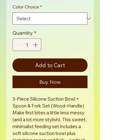
Color Choice
*
Quantity
*
Add to Cart
Buy Now
3-Piece Silicone Suction Bowl + 
Spoon & Fork Set (Wood-Handle)
Make first bites a little less messy 
(and a lot more stylish). This sweet, 
minimalist feeding set includes a 
soft silicone suction bowl plus 