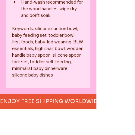
Hand-wash recommended for 
the wood handles; wipe dry 
and don’t soak.
Keywords: silicone suction bowl, 
baby feeding set, toddler bowl, 
first foods, baby-led weaning, BLW 
essentials, high chair bowl, wooden 
handle baby spoon, silicone spoon 
fork set, toddler self-feeding, 
minimalist baby dinnerware, 
silicone baby dishes
ENJOY FREE SHIPPING WORLDWIDE     