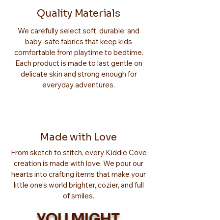
Quality Materials
We carefully select soft, durable, and
baby-safe fabrics that keep kids
comfortable from playtime to bedtime.
Each product is made to last gentle on
delicate skin and strong enough for
everyday adventures.
Made with Love
From sketch to stitch, every Kiddie Cove
creation is made with love. We pour our
hearts into crafting items that make your
little one’s world brighter, cozier, and full
of smiles.
YOU MIGHT