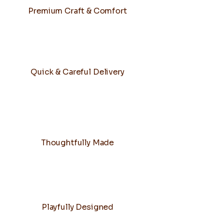
Premium Craft & Comfort
Quick & Careful Delivery
Thoughtfully Made
Playfully Designed