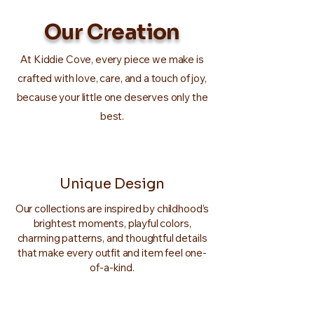
Our Creation
At Kiddie Cove, every piece we make is
crafted with love, care, and a touch of joy,
because your little one deserves only the
best.
Unique Design
Our collections are inspired by childhood’s
brightest moments, playful colors,
charming patterns, and thoughtful details
that make every outfit and item feel one-
of-a-kind.