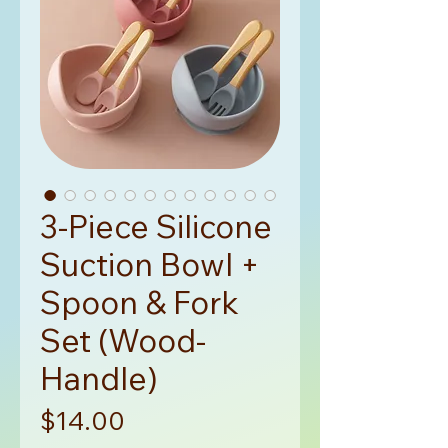
3-Piece Silicone
Suction Bowl +
Spoon & Fork
Set (Wood-
Handle)
Price
$14.00