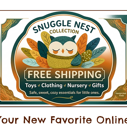
Your New Favorite Onlin