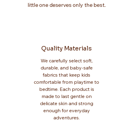
little one deserves only the best.
Quality Materials
We carefully select soft,
durable, and baby-safe
fabrics that keep kids
comfortable from playtime to
bedtime. Each product is
made to last gentle on
delicate skin and strong
enough for everyday
adventures.