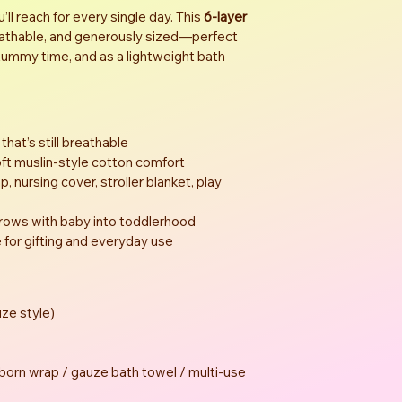
l reach for every single day. This 
6-layer 
reathable, and generously sized—perfect 
 tummy time, and as a lightweight bath 
 that’s still breathable
t muslin-style cotton comfort
, nursing cover, stroller blanket, play 
grows with baby into toddlerhood
for gifting and everyday use
ze style)
orn wrap / gauze bath towel / multi-use 