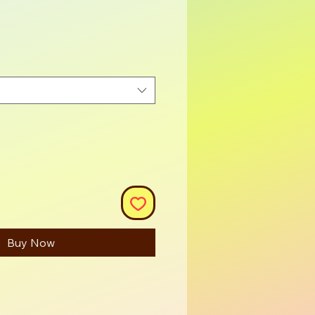
ce
Buy Now