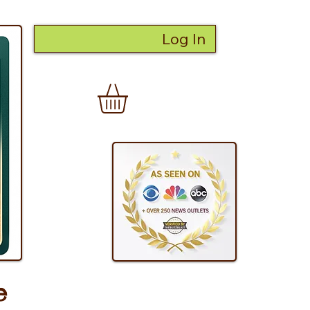
Log In
e