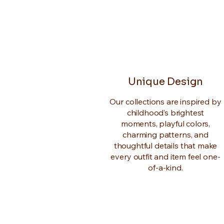
Unique Design
Our collections are inspired by
childhood’s brightest
moments, playful colors,
charming patterns, and
thoughtful details that make
every outfit and item feel one-
of-a-kind.