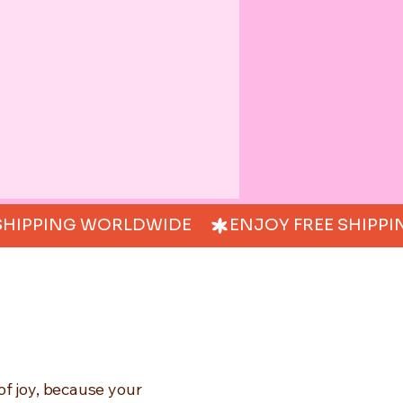
of joy, because your