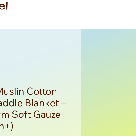
e!
Muslin Cotton
ddle Blanket –
m Soft Gauze
n+)