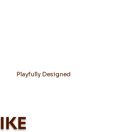
Playfully Designed
IKE