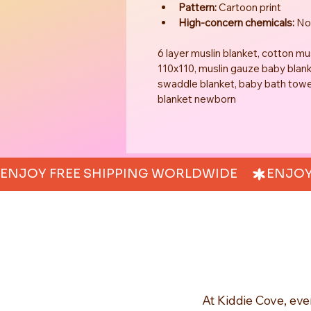
Pattern:
 Cartoon print
High-concern chemicals:
 N
6 layer muslin blanket, cotton m
110x110, muslin gauze baby blank
swaddle blanket, baby bath towel 
blanket newborn
ENJOY FREE SHIPPING WORLDWIDE     
At Kiddie Cove, eve