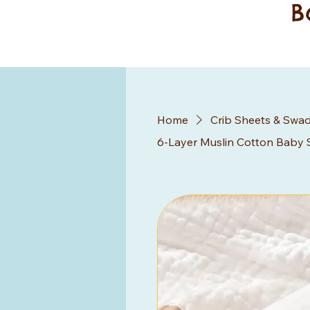
B
Home
Crib Sheets & Swad
6-Layer Muslin Cotton Baby 