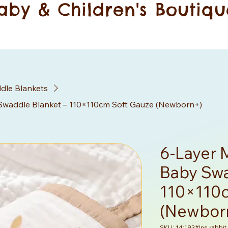
aby & Children's Boutiqu
dle Blankets
Swaddle Blanket – 110×110cm Soft Gauze (Newborn+)
6-Layer 
Baby Swa
110×110c
(Newbor
SKU: 14:193#Ins rabbit