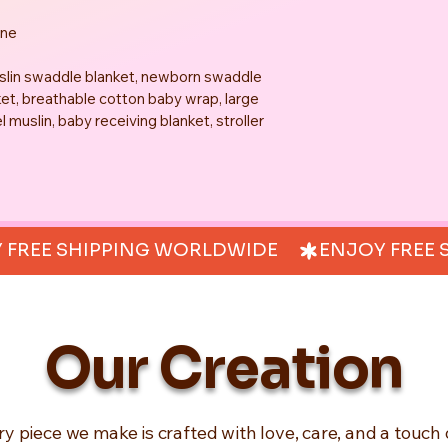
one
uslin swaddle blanket, newborn swaddle 
et, breathable cotton baby wrap, large 
muslin, baby receiving blanket, stroller 
Our Creation
ry piece we make is crafted with love, care, and a touch 