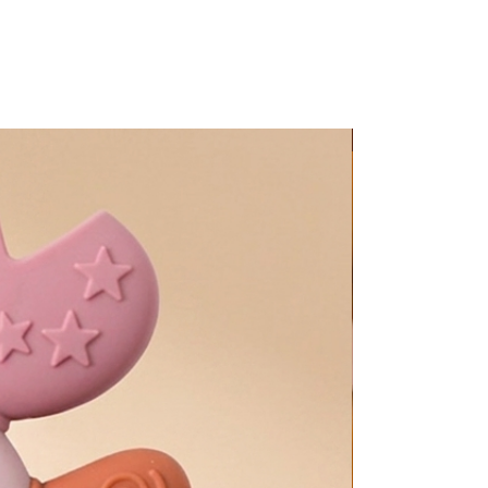
Too Adorable!