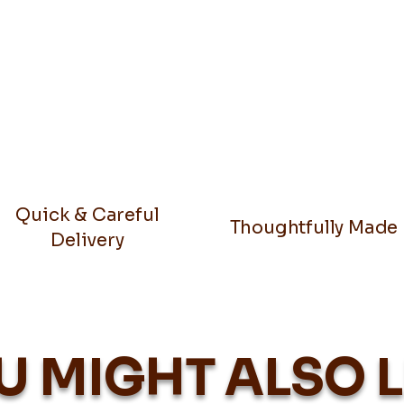
Quick & Careful
Thoughtfully Made
Delivery
U MIGHT ALSO L