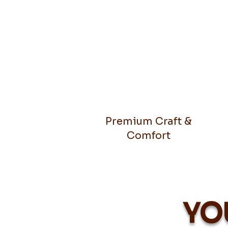
Premium Craft &
Comfort
YO