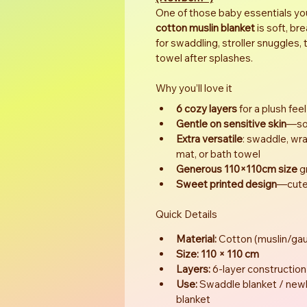
One of those baby essentials you’l
cotton muslin blanket
 is soft, b
for swaddling, stroller snuggles,
towel after splashes.
Why you’ll love it
6 cozy layers
 for a plush feel
Gentle on sensitive skin
—sof
Extra versatile
: swaddle, wrap
mat, or bath towel
Generous 110×110cm size
 
Sweet printed design
—cute 
Quick Details
Material:
 Cotton (muslin/gau
Size:
110 × 110 cm
Layers:
 6-layer construction
Use:
 Swaddle blanket / newb
blanket