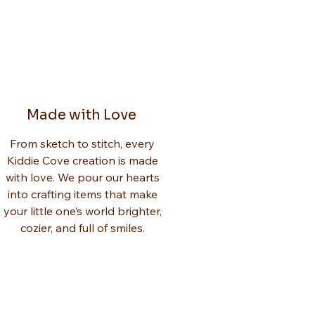
Made with Love
From sketch to stitch, every
Kiddie Cove creation is made
with love. We pour our hearts
into crafting items that make
your little one’s world brighter,
cozier, and full of smiles.