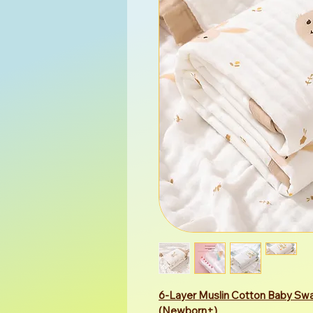
6-Layer Muslin Cotton Baby Swa
(Newborn+)