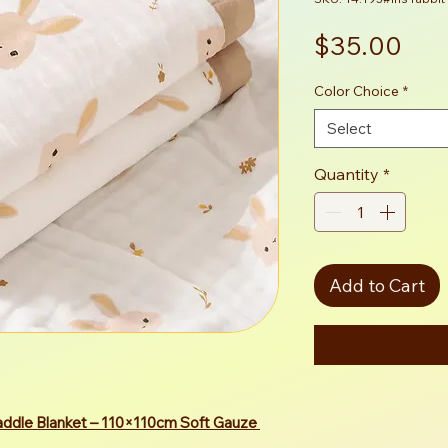
Pri
$35.00
Color Choice
*
Select
Quantity
*
Add to Cart
ddle Blanket – 110×110cm Soft Gauze 