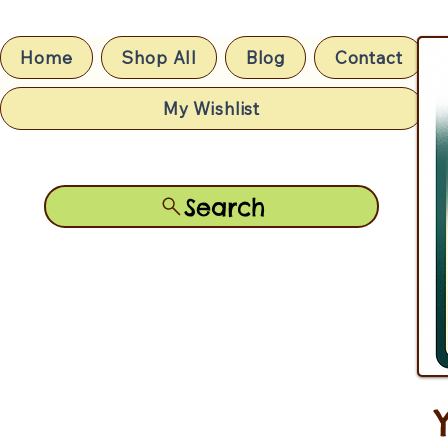
Home
Shop All
Blog
Contact
My Wishlist
Search