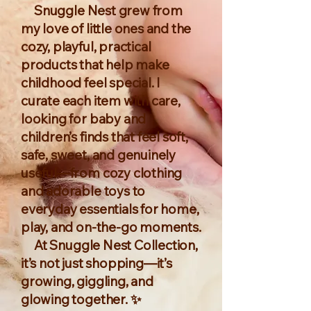
Snuggle Nest grew from
my love of little ones and the
cozy, playful, practical
products that help make
childhood feel special. I
curate each item with care,
looking for baby and
children’s finds that feel soft,
safe, sweet, and genuinely
useful—from cozy clothing
and adorable toys to
everyday essentials for home,
play, and on-the-go moments.
At Snuggle Nest Collection,
it’s not just shopping—it’s
growing, giggling, and
glowing together. ✨