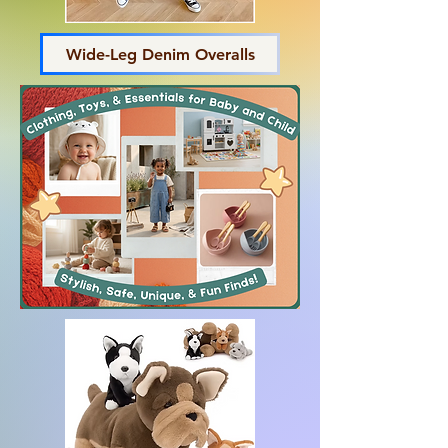
Wide-Leg Denim Overalls