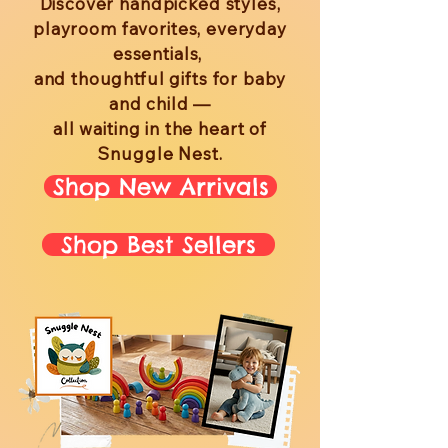
Discover handpicked styles,
playroom favorites, everyday
essentials,
and thoughtful gifts for baby
and child —
all waiting in the heart of
Snuggle Nest.
Shop New Arrivals
Shop Best Sellers