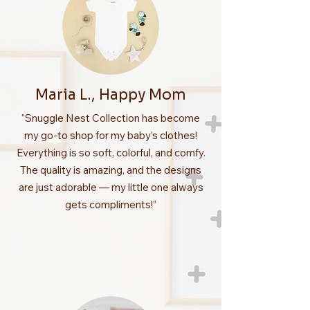
Maria L., Happy Mom
“Snuggle Nest Collection has become
my go-to shop for my baby’s clothes!
Everything is so soft, colorful, and comfy.
The quality is amazing, and the designs
are just adorable — my little one always
gets compliments!”