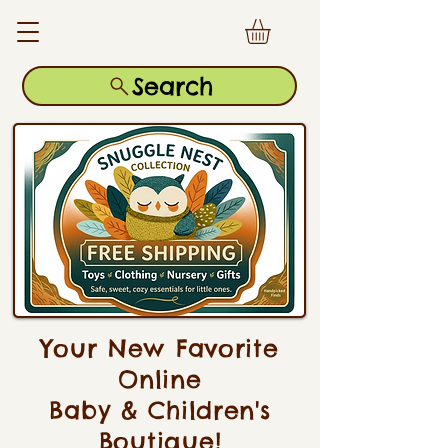
Search
Your New Favorite
Online
Baby & Children's
Boutique!