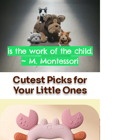
is the work of the child.
~ M. Montessori
Cutest Picks for
Your Little Ones