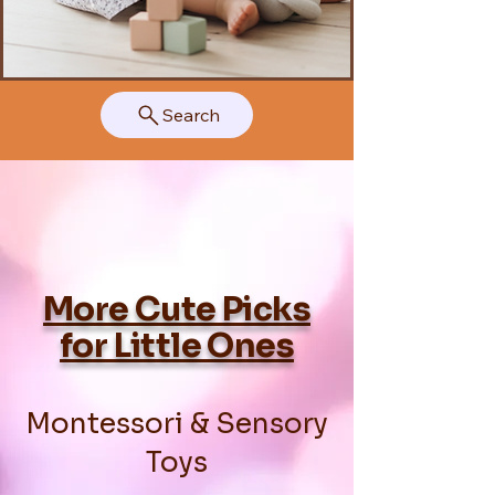
Search
More Cute Picks
for Little Ones
Montessori & Sensory
Toys