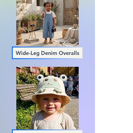
Wide-Leg Denim Overalls