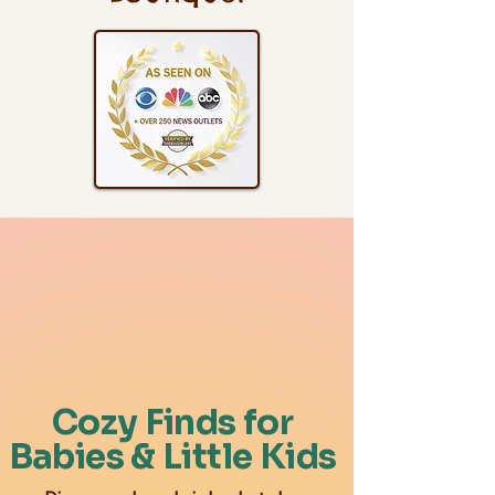
Cozy Finds for
Babies & Little Kids