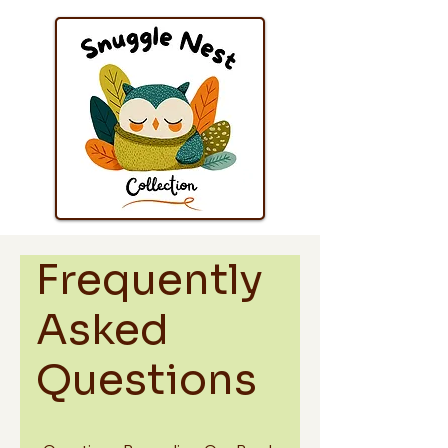
Frequently
Asked
Questions