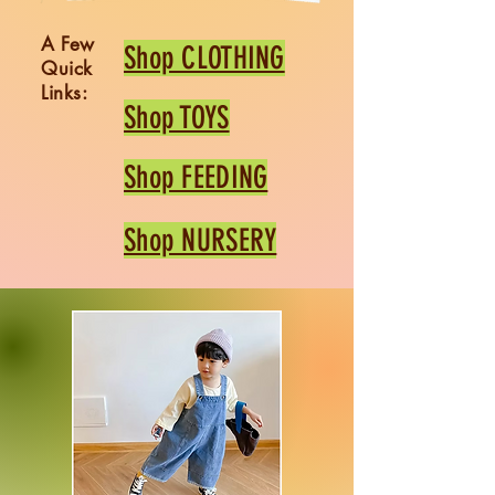
A Few
Shop CLOTHING
Quick
Links:
Shop TOYS
Shop FEEDING
Shop NURSERY