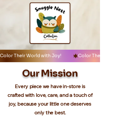
Color Their World with Joy!            
Our Mission
Every piece we have in-store is
crafted with love, care, and a touch of
joy, because your little one deserves
only the best.