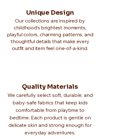
Unique Design
Our collections are inspired by
childhood’s brightest moments,
playful colors, charming patterns, and
thoughtful details that make every
outfit and item feel one-of-a-kind.
Quality Materials
We carefully select soft, durable, and
baby-safe fabrics that keep kids
comfortable from playtime to
bedtime. Each product is gentle on
delicate skin and strong enough for
everyday adventures.