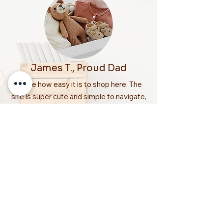
James T., Proud Dad
“I love how easy it is to shop here. The
site is super cute and simple to navigate,
plus my order arrived quickly and
beautifully packed. You can really tell
Snuggle Nest cares about parents and
kids!”