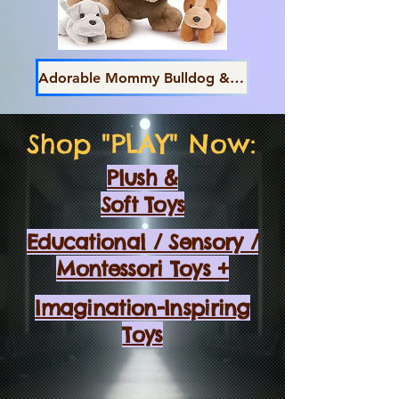
Adorable Mommy Bulldog & Pups
Shop "PLAY" Now:
Plush &
Soft Toys
Educational / Sensory /
Montessori Toys +
Imagination-Inspiring
Toys