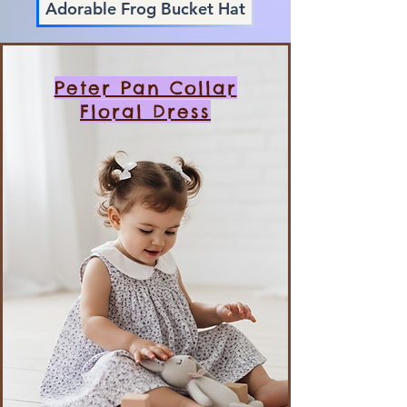
Adorable Frog Bucket Hat
Peter Pan Collar
Floral Dress