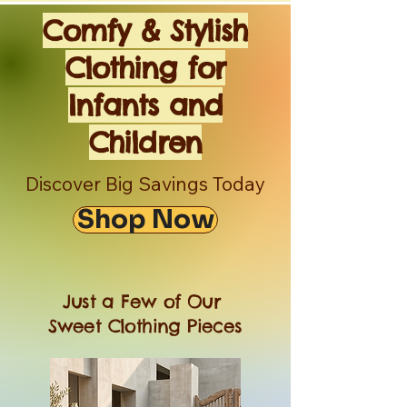
Comfy & Stylish
Clothing for
Infants and
Children
Discover Big Savings Today
Shop Now
Just a Few of Our
Sweet Clothing Pieces