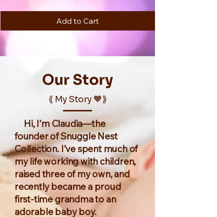
Add to Cart
Our
Story
⟪ My Story 🧡⟫
Hi, I’m Claudia—the
founder of Snuggle Nest
Collection. I’ve spent much of
my life working with children,
raised three of my own, and
recently became a proud
first-time grandma to an
adorable baby boy.