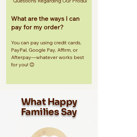
Questions Regarding Our Products
Other Common In
What are the ways I can
pay for my order?
You can pay using credit cards,
PayPal, Google Pay, Affirm, or
Afterpay—whatever works best
for you! 😊
What Happy
Families Say