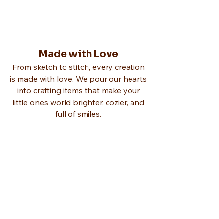
Made with Love
From sketch to stitch, every creation
is made with love. We pour our hearts
into crafting items that make your
little one’s world brighter, cozier, and
full of smiles.