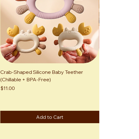
Crab-Shaped Silicone Baby Teether
Kawaii Highland 
(Chillable + BPA-Free)
Adorable Mini Sc
Animal
Price
$11.00
Price
$12.00
Add to Cart